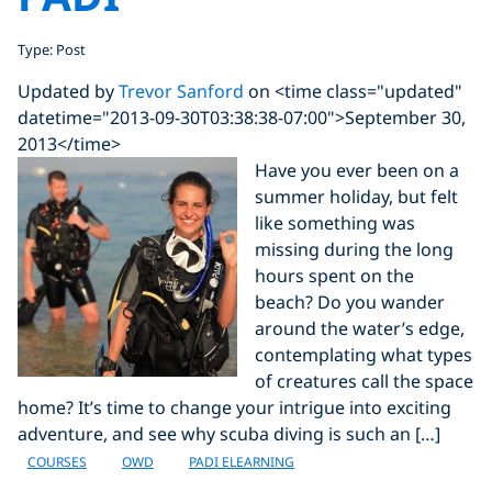
Type: Post
Updated by
Trevor Sanford
on <time class="updated"
datetime="2013-09-30T03:38:38-07:00">September 30,
2013</time>
Have you ever been on a
summer holiday, but felt
like something was
missing during the long
hours spent on the
beach? Do you wander
around the water’s edge,
contemplating what types
of creatures call the space
home? It’s time to change your intrigue into exciting
adventure, and see why scuba diving is such an […]
COURSES
OWD
PADI ELEARNING