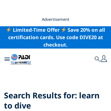
Advertisement
Limited-Time Offer
Save 20% on all
certification cards. Use code DIVE20 at
checkout.
Toggle navigation
Search
Search Results for:
learn to dive
Search Results for:
learn
to dive