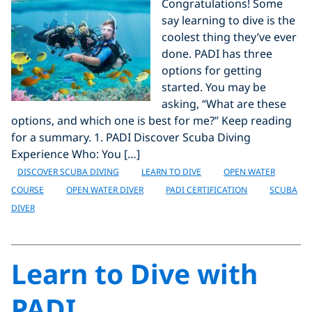
Congratulations! Some
say learning to dive is the
coolest thing they’ve ever
done. PADI has three
options for getting
started. You may be
asking, “What are these
options, and which one is best for me?” Keep reading
for a summary. 1. PADI Discover Scuba Diving
Experience Who: You […]
DISCOVER SCUBA DIVING
LEARN TO DIVE
OPEN WATER
COURSE
OPEN WATER DIVER
PADI CERTIFICATION
SCUBA
DIVER
Learn to Dive with
PADI