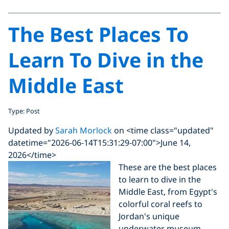
The Best Places To
Learn To Dive in the
Middle East
Type: Post
Updated by
Sarah Morlock
on <time class="updated"
datetime="2026-06-14T15:31:29-07:00">June 14,
2026</time>
These are the best places
to learn to dive in the
Middle East, from Egypt's
colorful coral reefs to
Jordan's unique
underwater museum.