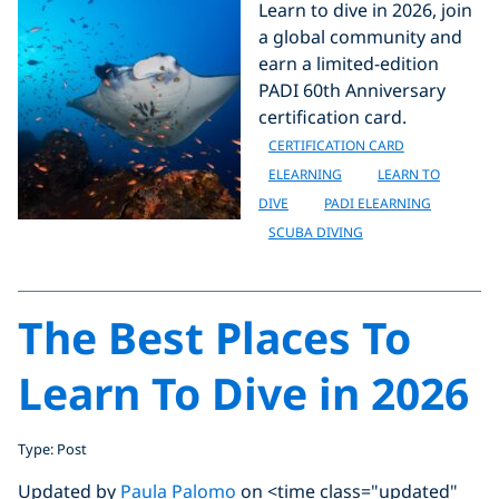
Learn to dive in 2026, join
a global community and
earn a limited-edition
PADI 60th Anniversary
certification card.
CERTIFICATION CARD
ELEARNING
LEARN TO
DIVE
PADI ELEARNING
SCUBA DIVING
The Best Places To
Learn To Dive in 2026
Type: Post
Updated by
Paula Palomo
on <time class="updated"