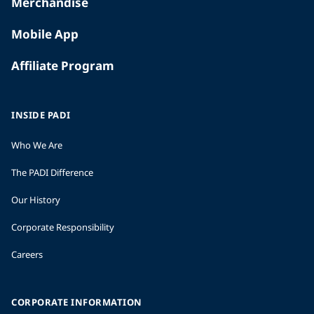
Merchandise
Mobile App
Affiliate Program
INSIDE PADI
Who We Are
The PADI Difference
Our History
Corporate Responsibility
Careers
CORPORATE INFORMATION