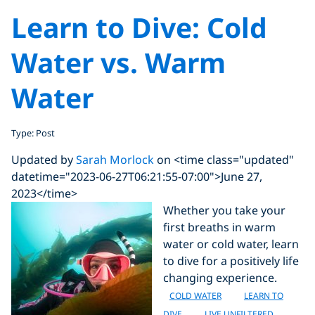
Learn to Dive: Cold
Water vs. Warm
Water
Type: Post
Updated by
Sarah Morlock
on <time class="updated"
datetime="2023-06-27T06:21:55-07:00">June 27,
2023</time>
Whether you take your
first breaths in warm
water or cold water, learn
to dive for a positively life
changing experience.
COLD WATER
LEARN TO
DIVE
LIVE UNFILTERED