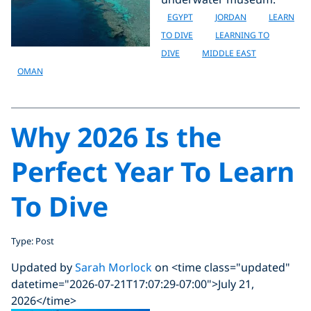
EGYPT
JORDAN
LEARN
TO DIVE
LEARNING TO
DIVE
MIDDLE EAST
OMAN
Why 2026 Is the
Perfect Year To Learn
To Dive
Type: Post
Updated by
Sarah Morlock
on <time class="updated"
datetime="2026-07-21T17:07:29-07:00">July 21,
2026</time>