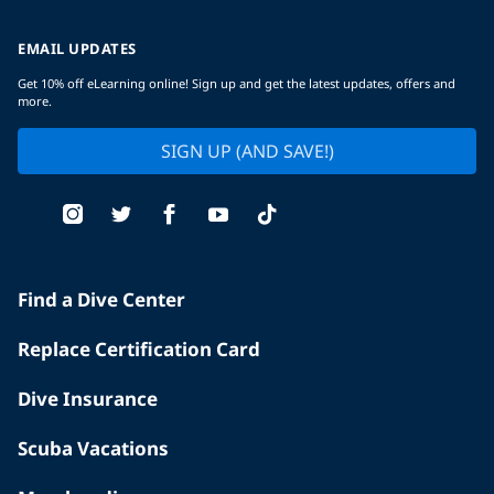
EMAIL UPDATES
Get 10% off eLearning online! Sign up and get the latest updates, offers and
more.
SIGN UP (AND SAVE!)
Find a Dive Center
Replace Certification Card
Dive Insurance
Scuba Vacations