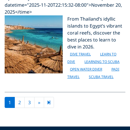
datetime="2025-11-20T22:15:32-08:00">November 20,
2025</time>
From Thailand’s idyllic
islands to Egypt’s vibrant
coral reefs, discover the
best places to learn to
dive in 2026.
DIVE TRAVEL
LEARN TO
DIVE
LEARNING TO SCUBA
OPEN WATER DIVER
PADI
TRAVEL
SCUBA TRAVEL
Next page
9
1
2
3
»