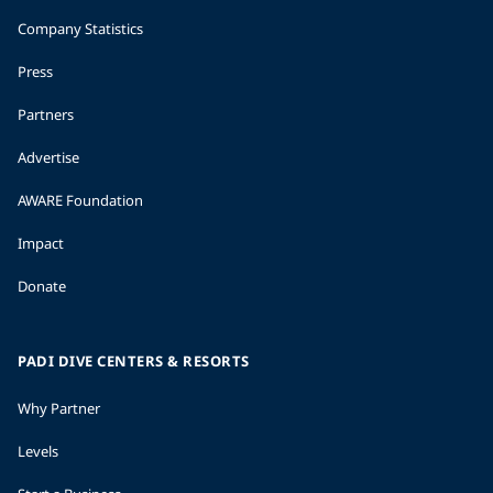
Company Statistics
Press
Partners
Advertise
AWARE Foundation
Impact
Donate
PADI DIVE CENTERS & RESORTS
Why Partner
Levels