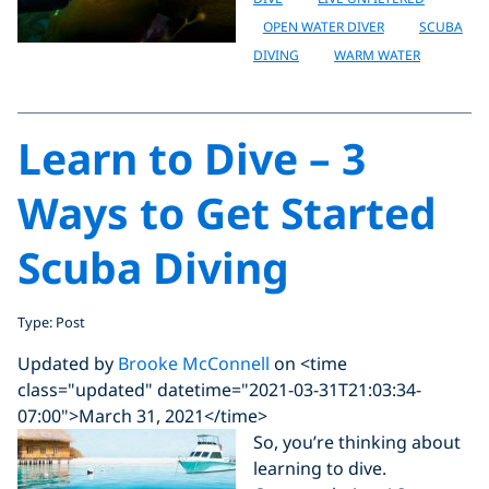
OPEN WATER DIVER
SCUBA
DIVING
WARM WATER
Learn to Dive – 3
Ways to Get Started
Scuba Diving
Type: Post
Updated by
Brooke McConnell
on <time
class="updated" datetime="2021-03-31T21:03:34-
07:00">March 31, 2021</time>
So, you’re thinking about
learning to dive.