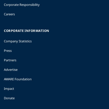
Corporate Responsibility
Careers
CORPORATE INFORMATION
Company Statistics
Press
Partners
Advertise
AWARE Foundation
Impact
Donate