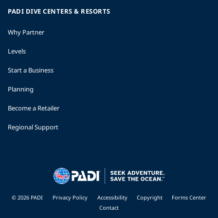
PADI DIVE CENTERS & RESORTS
Why Partner
Levels
Start a Business
Planning
Become a Retailer
Regional Support
© 2026 PADI
Privacy Policy
Accessibility
Copyright
Forms Center
Contact