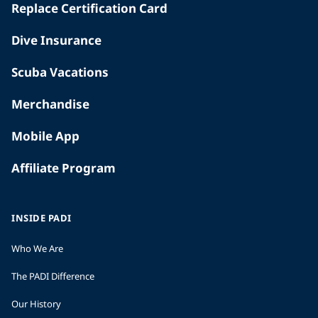
Replace Certification Card
Dive Insurance
Scuba Vacations
Merchandise
Mobile App
Affiliate Program
INSIDE PADI
Who We Are
The PADI Difference
Our History