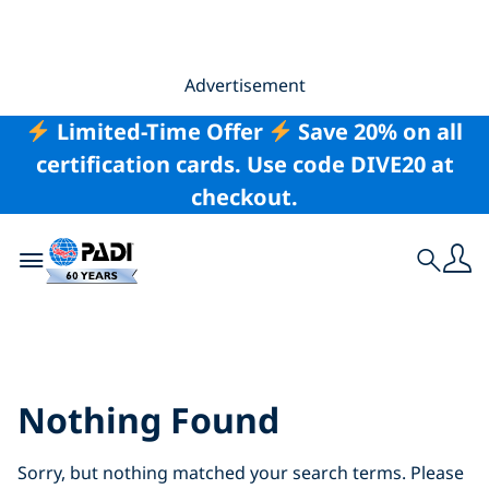
Advertisement
Limited-Time Offer
Save 20% on all
certification cards. Use code DIVE20 at
checkout.
Toggle navigation
Search
Search Results for:
sri%2Blanka
Nothing Found
Sorry, but nothing matched your search terms. Please