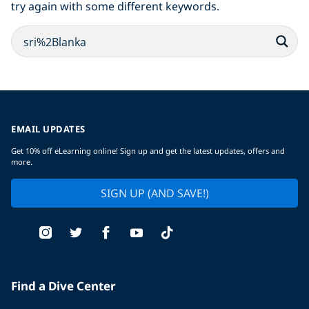
try again with some different keywords.
EMAIL UPDATES
Get 10% off eLearning online! Sign up and get the latest updates, offers and
more.
SIGN UP (AND SAVE!)
Find a Dive Center