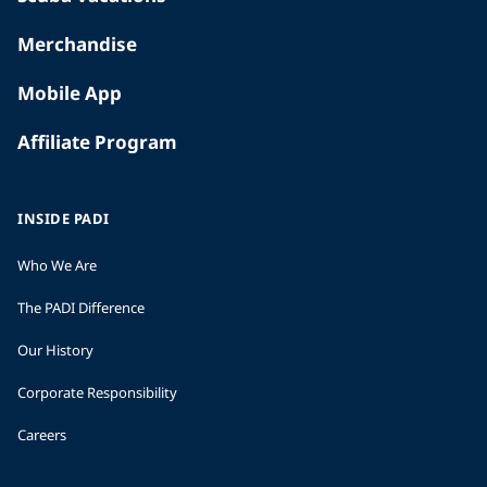
Merchandise
Mobile App
Affiliate Program
INSIDE PADI
Who We Are
The PADI Difference
Our History
Corporate Responsibility
Careers