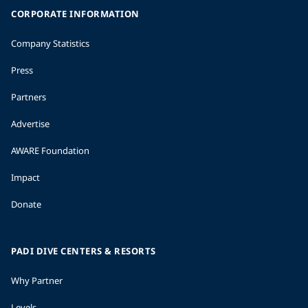
CORPORATE INFORMATION
Company Statistics
Press
Partners
Advertise
AWARE Foundation
Impact
Donate
PADI DIVE CENTERS & RESORTS
Why Partner
Levels