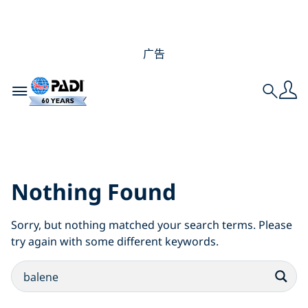
广告
Toggle navigation
Search
Search Results for:
balene
Nothing Found
Sorry, but nothing matched your search terms. Please
try again with some different keywords.