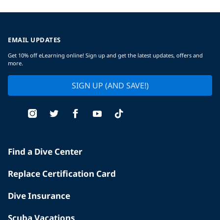
EMAIL UPDATES
Get 10% off eLearning online! Sign up and get the latest updates, offers and
more.
SIGN UP (AND SAVE!)
Find a Dive Center
Replace Certification Card
Dive Insurance
Scuba Vacations