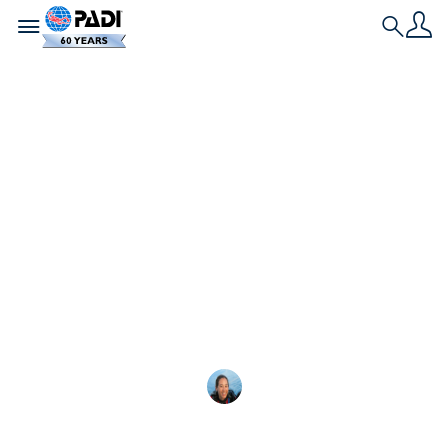
Toggle navigation
Search
最新文章
最佳潜水主题万圣节装
扮创意
探索最适合潜水员的潜水主题万圣节服装，
Megan Denny
2025-10-13