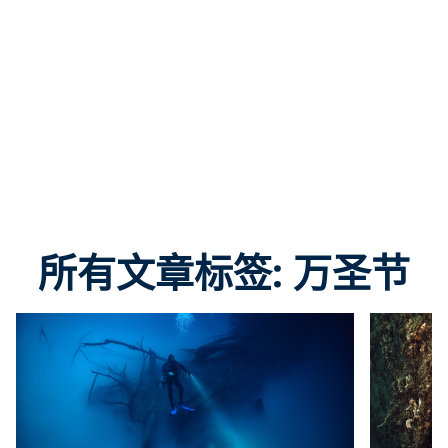
所有文章标签: 万圣节