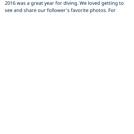
2016 was a great year for diving. We loved getting to
see and share our follower's favorite photos. For
Diving
The Zombie Apocalypse Hits the UK
Last Sunday morning, a group of UK divers met at
Capernwray with Bolton Area Divers. It was a crisp,