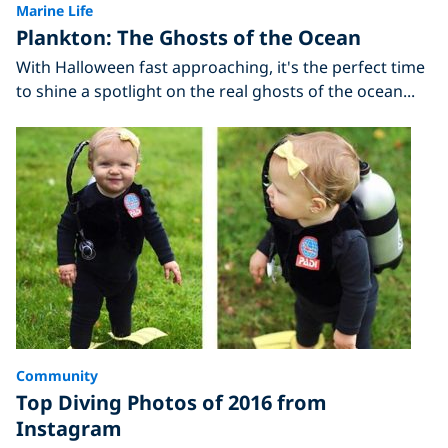
Marine Life
Plankton: The Ghosts of the Ocean
With Halloween fast approaching, it's the perfect time
to shine a spotlight on the real ghosts of the ocean...
Community
Top Diving Photos of 2016 from
Instagram