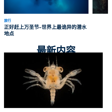
旅行
正好赶上万圣节–世界上最诡异的潜水
地点
最新内容