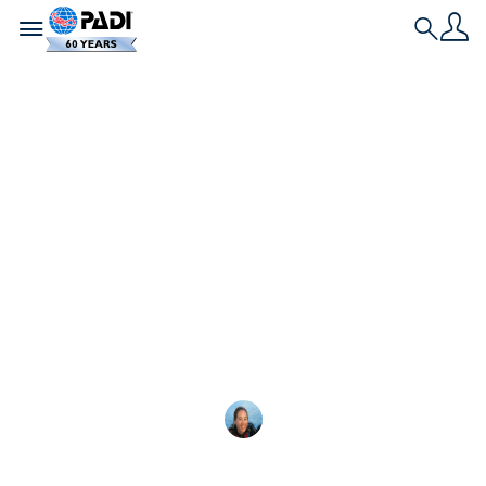
Toggle navigation
Search
最新文章
如何进行水肺潜水：初
学者指南
想学习水肺潜水吗？这里有您需要了解的关
Megan Denny
2025-02-18