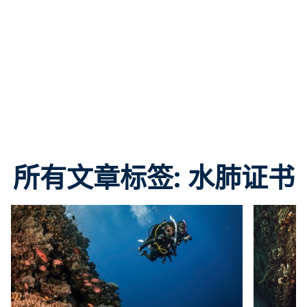
所有文章标签: 水肺证书