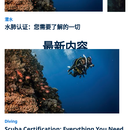
潜水
水肺认证：您需要了解的一切
最新内容
Diving
Scuba Certification: Everything You Need