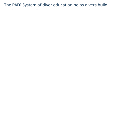
The PADI System of diver education helps divers build
confidence & skills. Taking your next scuba diving
certification couldn't
Diving
86 PADI Certifications & Counting!
Roger J. Muller is an avid PADI Diver with an amazing
86 PADI certifications. Read on to find out