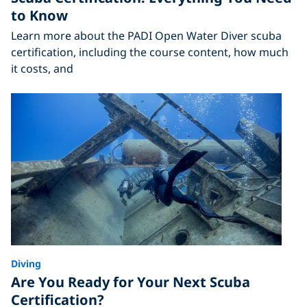
to Know
Learn more about the PADI Open Water Diver scuba
certification, including the course content, how much
it costs, and
Diving
Are You Ready for Your Next Scuba
Certification?