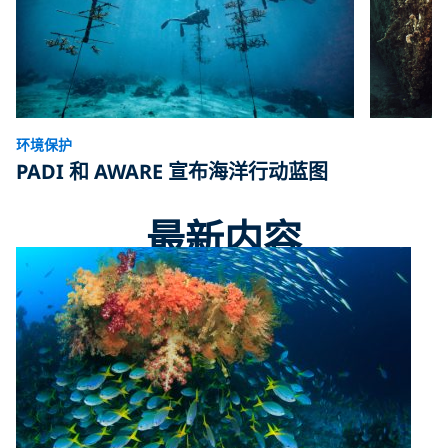
环境保护
PADI 和 AWARE 宣布海洋行动蓝图
最新内容