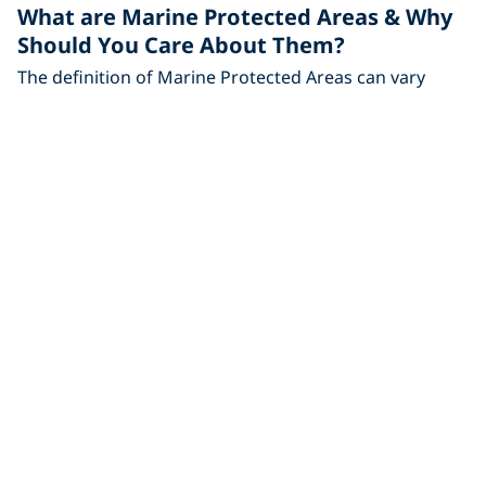
What are Marine Protected Areas & Why
Should You Care About Them?
The definition of Marine Protected Areas can vary
from place to place, but we explore what and where
you
Travel
Dive Malpelo Island – The Shark Diving