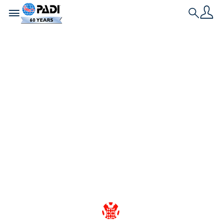
Toggle navigation
Search
最新文章
从热爱到保护：PADI
潜水员在推动扩大海洋
保护区方面扮演着重要
角色
了解PADI潜水社区的集体努力如何对海