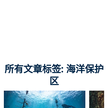
所有文章标签: 海洋保护
区