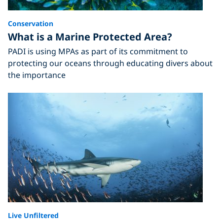
Conservation
What is a Marine Protected Area?
PADI is using MPAs as part of its commitment to
protecting our oceans through educating divers about
the importance
Live Unfiltered