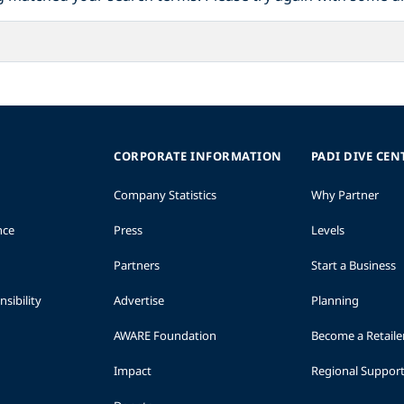
CORPORATE INFORMATION
PADI DIVE CEN
Company Statistics
Why Partner
nce
Press
Levels
Partners
Start a Business
sibility
Advertise
Planning
AWARE Foundation
Become a Retaile
Impact
Regional Suppor