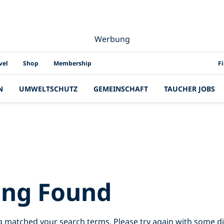
Werbung
PAD
vel
Shop
Membership
F
N
UMWELTSCHUTZ
GEMEINSCHAFT
TAUCHER JOBS
Results for:
sri%
ing Found
g matched your search terms. Please try again with some d