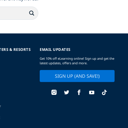
TERS & RESORTS
EMAIL UPDATES
Get 10% off eLearning online! Sign up and get the
latest updates, offers and more.
SIGN UP (AND SAVE!)
r
t