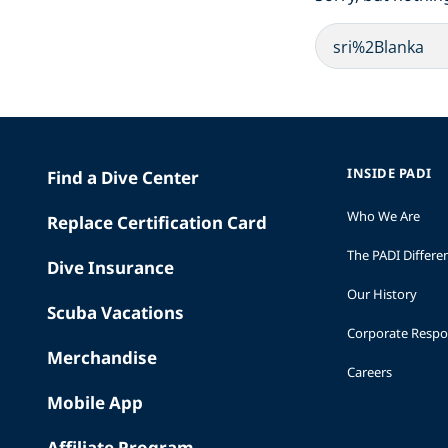
INSIDE PADI
Find a Dive Center
Who We Are
Replace Certification Card
The PADI Differe
Dive Insurance
Our History
Scuba Vacations
Corporate Respon
Merchandise
Careers
Mobile App
Affiliate Program