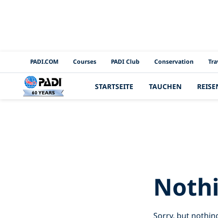
PADI Channels
PADI.COM
Courses
PADI Club
Conservation
Tra
STARTSEITE
TAUCHEN
REISE
Search 
Noth
Sorry, but nothin