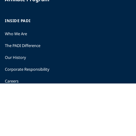
INSIDE PADI
Who We Are
The PADI Difference
Our History
Corporate Responsibility
Careers
CORPORATE INFORMATION
Company Statistics
Press