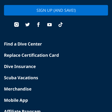
SIGN UP (AND SAVE!)
Find a Dive Center
Replace Certification Card
Dive Insurance
Scuba Vacations
Merchandise
Mobile App
Affiliate Program