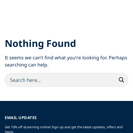
Nothing Found
It seems we can’t find what you’re looking for. Perhaps
searching can help.
EMAIL UPDATES
Get 10% off eLearning online! Sign up and get the latest updates, offers and
more.