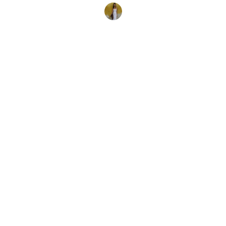
Tara Bradley Connell
8. September 2017