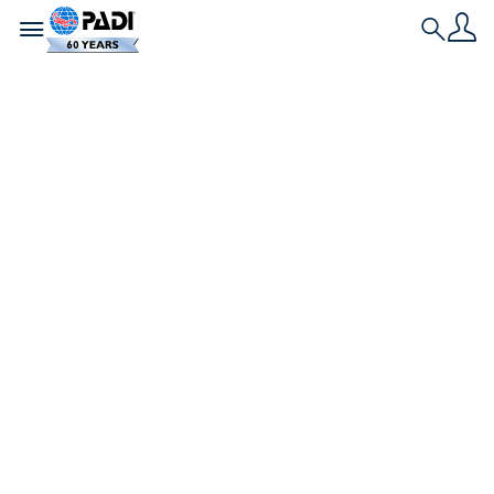
Toggle navigation
Search
Neueste Geschichte
So machst du deine
Freunde zu
Tauchern, damit du
immer einen Buddy
hast
Es wäre so viel einfacher, einen Buddy zu finden,
wenn deine Freunde sich einfach brevetieren
lassen würden, oder? Hier