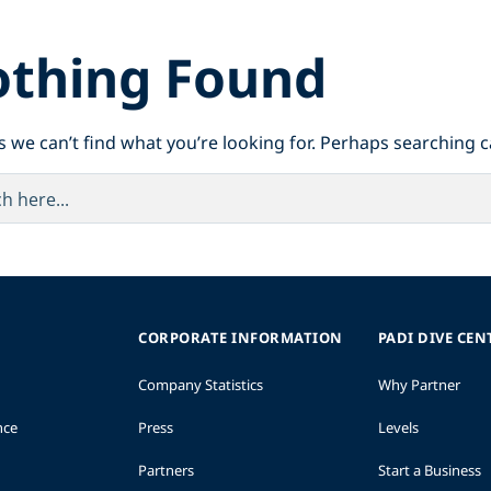
thing Found
s we can’t find what you’re looking for. Perhaps searching c
CORPORATE INFORMATION
PADI DIVE CEN
Company Statistics
Why Partner
nce
Press
Levels
Partners
Start a Business