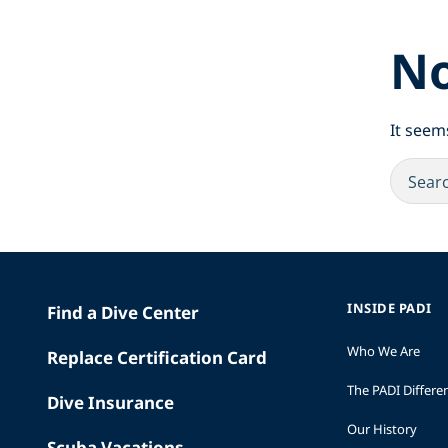
No
It seem
INSIDE PADI
Find a Dive Center
Who We Are
Replace Certification Card
The PADI Differe
Dive Insurance
Our History
Scuba Vacations