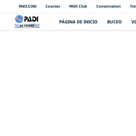
PADI Channels
PADI.COM
Courses
PADI Club
Conservation
Tra
PÁGINA DE INICIO
BUCEO
V
Aniversario 60