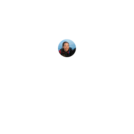
ceo sea posible 
ipales acontecimientos e hitos de los 60 años de historia de
Megan Denny
11 de enero de 2026