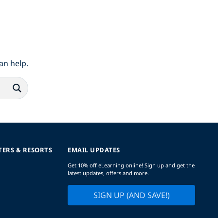
an help.
TERS & RESORTS
EMAIL UPDATES
Get 10% off eLearning online! Sign up and get the
latest updates, offers and more.
SIGN UP (AND SAVE!)