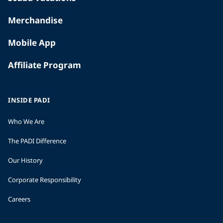
Merchandise
Mobile App
Affiliate Program
INSIDE PADI
Who We Are
The PADI Difference
Our History
Corporate Responsibility
Careers