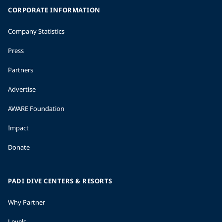
CORPORATE INFORMATION
Company Statistics
Press
Partners
Advertise
AWARE Foundation
Impact
Donate
PADI DIVE CENTERS & RESORTS
Why Partner
Levels