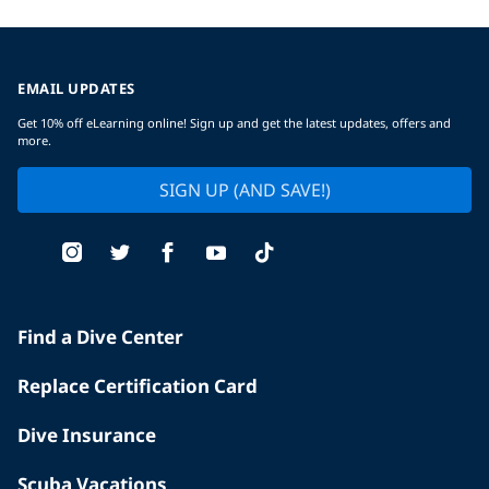
EMAIL UPDATES
Get 10% off eLearning online! Sign up and get the latest updates, offers and
more.
SIGN UP (AND SAVE!)
Find a Dive Center
Replace Certification Card
Dive Insurance
Scuba Vacations