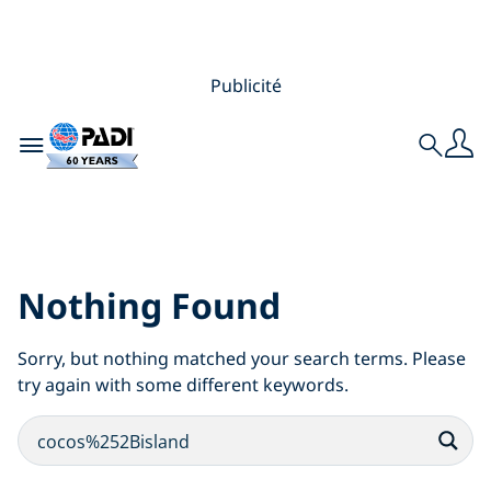
Publicité
Toggle navigation
Search
Search Results for:
cocos%252Bisland
Nothing Found
Sorry, but nothing matched your search terms. Please
try again with some different keywords.