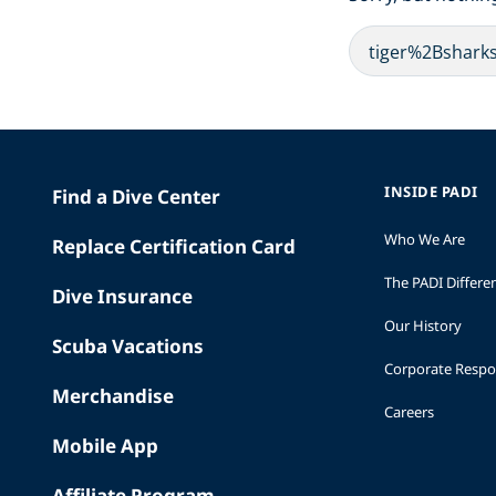
INSIDE PADI
Find a Dive Center
Who We Are
Replace Certification Card
The PADI Differe
Dive Insurance
Our History
Scuba Vacations
Corporate Respon
Merchandise
Careers
Mobile App
Affiliate Program