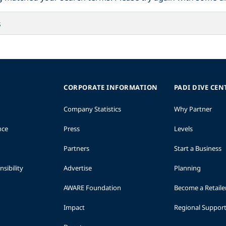
CORPORATE INFORMATION
PADI DIVE CEN
Company Statistics
Why Partner
nce
Press
Levels
Partners
Start a Business
sibility
Advertise
Planning
AWARE Foundation
Become a Retaile
Impact
Regional Suppor