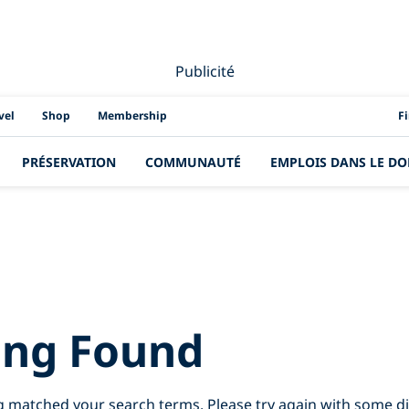
Publicité
PAD
vel
Shop
Membership
F
PRÉSERVATION
COMMUNAUTÉ
EMPLOIS DANS LE DO
esults for:
tiger%
ing Found
g matched your search terms. Please try again with some d