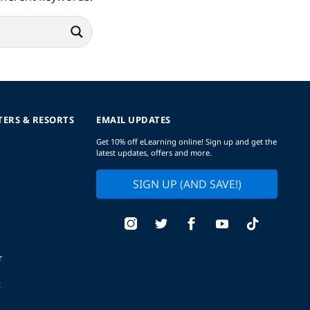
TERS & RESORTS
EMAIL UPDATES
Get 10% off eLearning online! Sign up and get the
latest updates, offers and more.
SIGN UP (AND SAVE!)
r
t