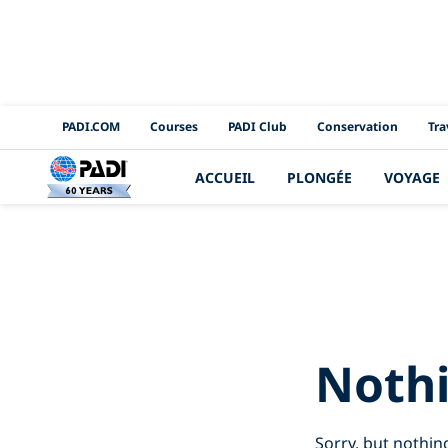
PADI Channels
PADI.COM
Courses
PADI Club
Conservation
Tra
ACCUEIL
PLONGÉE
VOYAGE
Search R
Noth
Sorry, but nothin