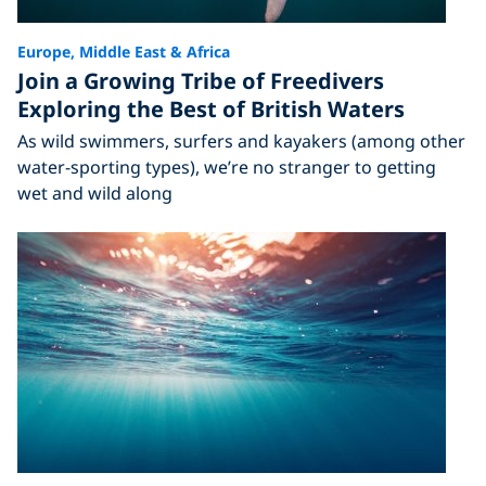
Europe, Middle East & Africa
Join a Growing Tribe of Freedivers
Exploring the Best of British Waters
As wild swimmers, surfers and kayakers (among other
water-sporting types), we’re no stranger to getting
wet and wild along