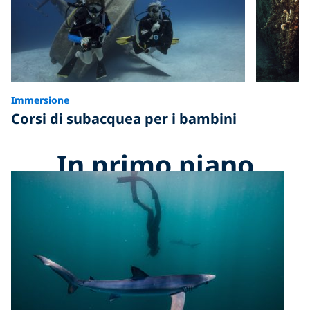
Immersione
Corsi di subacquea per i bambini
In primo piano