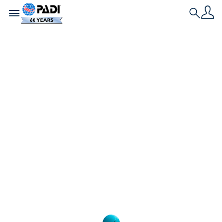
Toggle navigation
Search
L'ultima storia
Hai delle domande
sul corso PADI
Advanced Open
Water Diver?
Se hai delle domande sul corso PADI Advanced
Open Water Diver, qui troverai le risposte ad
alcune delle domande