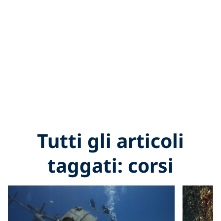
Tutti gli articoli
taggati: corsi