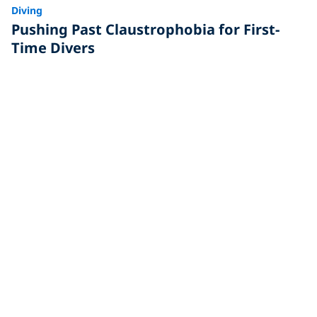
Diving
Pushing Past Claustrophobia for First-
Time Divers
Written by Arti Jalan I’d been thinking of going diving
for years. The underwater world fascinated me, but
my
Travel