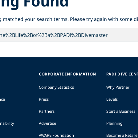
ing Found
g matched your search terms. Please try again with some d
CORPORATE INFORMATION
PADI DIVE CEN
Company Statistics
Why Partner
nce
Press
Levels
Partners
Start a Business
sibility
Advertise
Planning
AWARE Foundation
Become a Retaile