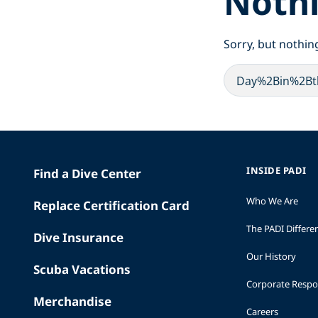
Noth
Sorry, but nothin
INSIDE PADI
Find a Dive Center
Who We Are
Replace Certification Card
The PADI Differe
Dive Insurance
Our History
Scuba Vacations
Corporate Respon
Merchandise
Careers