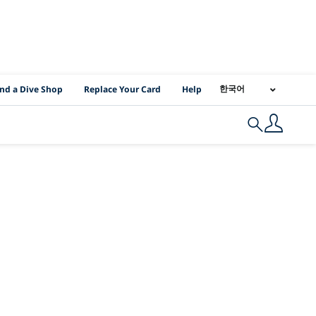
I Location Links
한국어
ind a Dive Shop
Replace Your Card
Help
Search
:
2BPADI%2BDivem