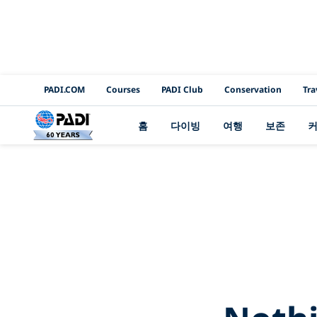
PADI Channels
PADI.COM
Courses
PADI Club
Conservation
Tra
홈
다이빙
여행
보존
2Bin%2Bthe%2BL