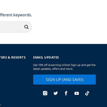
ifferent keywords.
TERS & RESORTS
EMAIL UPDATES
Get 10% off eLearning online! Sign up and get the
latest updates, offers and more.
SIGN UP (AND SAVE!)
r