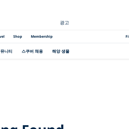
광고
PAD
vel
Shop
Membership
F
커뮤니티
스쿠버 채용
해양 생물
Search Results for
ife%2Bof%2Ba%