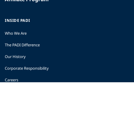
INSIDE PADI
Who We Are
The PADI Difference
Our History
Corporate Responsibility
Careers
CORPORATE INFORMATION
Company Statistics
Press