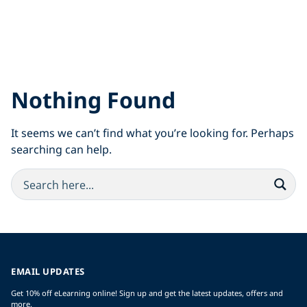
Nothing Found
It seems we can’t find what you’re looking for. Perhaps
searching can help.
EMAIL UPDATES
Get 10% off eLearning online! Sign up and get the latest updates, offers and
more.