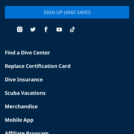
SIGN UP (AND SAVE!)
Find a Dive Center
Replace Certification Card
Dive Insurance
Scuba Vacations
Merchandise
Mobile App
Affiliate Program