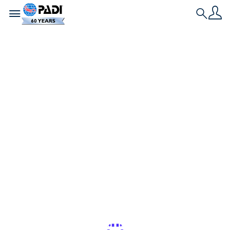
Toggle navigation
Search
최신 스토리
내 다이빙 가방에는 무
엇이 들어있을까요: 작
업하는 다이버의 필수
장비
PADI 프로, PADI 앰버서더, 수중 포토그래퍼라면, 패킹
하는 법을 배워야 합니다! 맬리 포레의 다이빙 백에 무
엇이 들어있는지 읽어보세요.