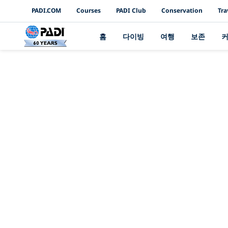
PADI Channels
PADI.COM
Courses
PADI Club
Conservation
Tra
홈
다이빙
여행
보존
여러분의 재능을 보