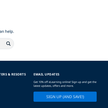
an help.
TERS & RESORTS
EMAIL UPDATES
Get 10% off eLearning online! Sign up and get the
latest updates, offers and more.
SIGN UP (AND SAVE!)