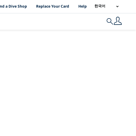
I Location Links
한국어
ind a Dive Shop
Replace Your Card
Help
Search
PY 2025의 Up