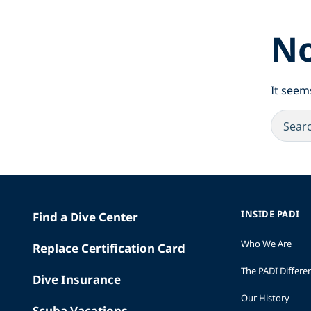
No
It seem
INSIDE PADI
Find a Dive Center
Who We Are
Replace Certification Card
The PADI Differe
Dive Insurance
Our History
Scuba Vacations