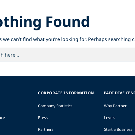
thing Found
s we can’t find what you’re looking for. Perhaps searching c
CORPORATE INFORMATION
PADI DIVE CEN
Company Statistics
Why Partner
nce
Press
Levels
Partners
Start a Business