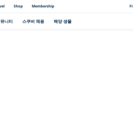
PAD
vel
Shop
Membership
F
커뮤니티
스쿠버 채용
해양 생물
최신 스토리
여주세요: PADI는 U