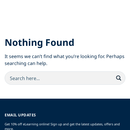
Nothing Found
It seems we can’t find what you’re looking for. Perhaps
searching can help.
EMAIL UPDATES
Get 10% off eLearning online! Sign up and get the latest updates, offers and
more.