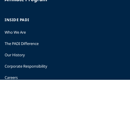
INSIDE PADI
Who We Are
The PADI Difference
Our History
Corporate Responsibility
Careers
CORPORATE INFORMATION
Company Statistics
Press