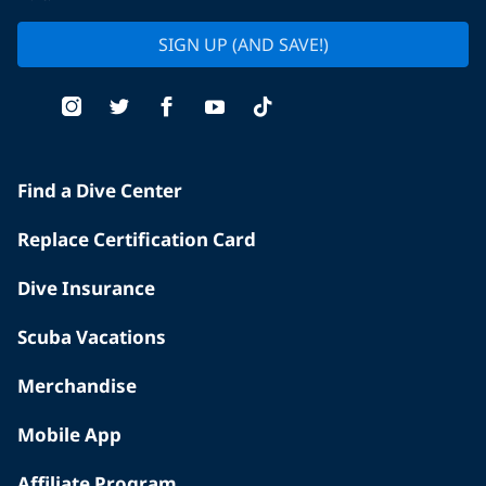
SIGN UP (AND SAVE!)
Find a Dive Center
Replace Certification Card
Dive Insurance
Scuba Vacations
Merchandise
Mobile App
Affiliate Program