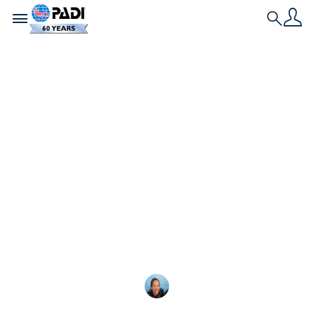
Toggle navigation
Search
최신 스토리
주니어 오픈 워터 대 오
픈 워터 다이버
의 차이점을 알아보세요. PADI Junior Open Water
Diver 와 스쿠버 자격증( Open Water Diver )의 차이
점을 최소 연령부터 수심
Megan Denny