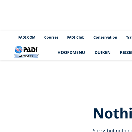
PADI Channels
PADI.COM
Courses
PADI Club
Conservation
Tra
HOOFDMENU
DUIKEN
REIZE
Search 
Noth
Sorry, but nothin