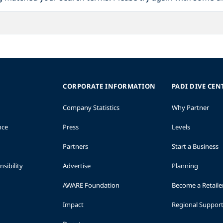
CORPORATE INFORMATION
PADI DIVE CEN
Company Statistics
Why Partner
nce
Press
Levels
Partners
Start a Business
sibility
Advertise
Planning
AWARE Foundation
Become a Retaile
Impact
Regional Suppor