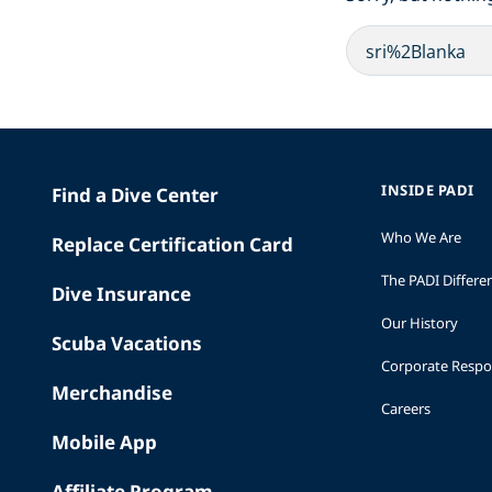
INSIDE PADI
Find a Dive Center
Who We Are
Replace Certification Card
The PADI Differe
Dive Insurance
Our History
Scuba Vacations
Corporate Respon
Merchandise
Careers
Mobile App
Affiliate Program