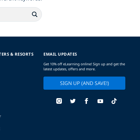
TERS & RESORTS
EMAIL UPDATES
Get 10% off eLearning online! Sign up and get the
latest updates, offers and more.
SIGN UP (AND SAVE!)
r
t