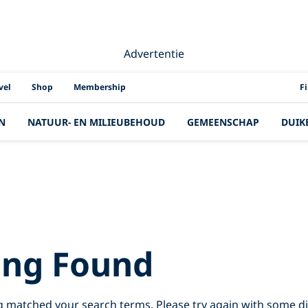
Advertentie
PAD
vel
Shop
Membership
F
N
NATUUR- EN MILIEUBEHOUD
GEMEENSCHAP
DUIK
Results for:
sri%
ing Found
g matched your search terms. Please try again with some d