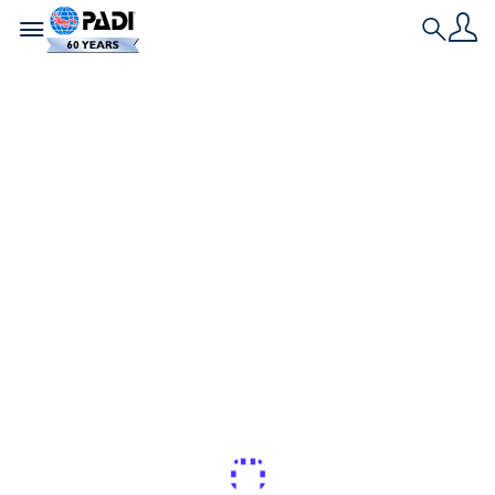
Toggle navigation
Search
Nieuwste verhaal
Hoe je jouw
duikmijlpalen kunt
vieren
Voor beginnende duikers is het noodzakelijk om
iedere duik te loggen, zodat ze hun 50ste, 100ste
of hoeveelste duik