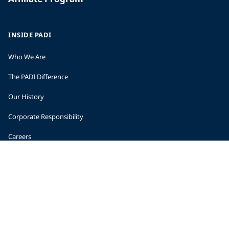
INSIDE PADI
Who We Are
The PADI Difference
Our History
Corporate Responsibility
Careers
CORPORATE INFORMATION
Company Statistics
Press