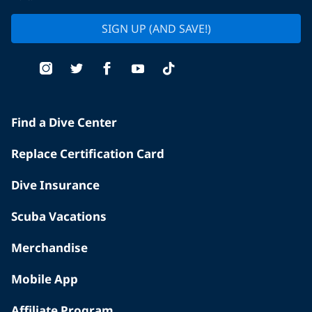
SIGN UP (AND SAVE!)
Find a Dive Center
Replace Certification Card
Dive Insurance
Scuba Vacations
Merchandise
Mobile App
Affiliate Program