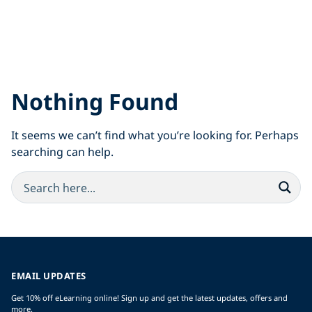
Nothing Found
It seems we can’t find what you’re looking for. Perhaps
searching can help.
EMAIL UPDATES
Get 10% off eLearning online! Sign up and get the latest updates, offers and
more.