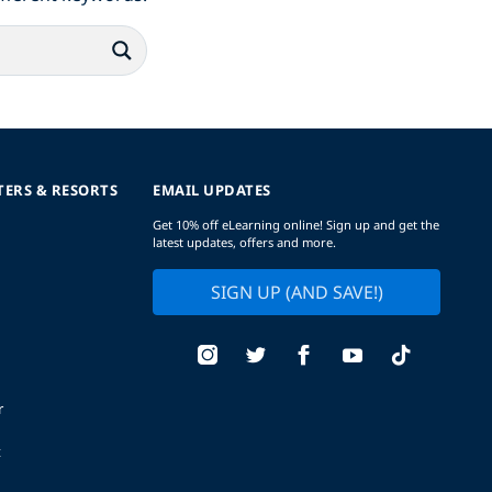
TERS & RESORTS
EMAIL UPDATES
Get 10% off eLearning online! Sign up and get the
latest updates, offers and more.
SIGN UP (AND SAVE!)
r
t