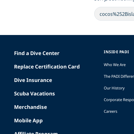
INSIDE PADI
Find a Dive Center
Who We Are
Replace Certification Card
The PADI Differe
Dive Insurance
Our History
Scuba Vacations
Corporate Respon
Merchandise
Careers
Mobile App
Affiliate Program