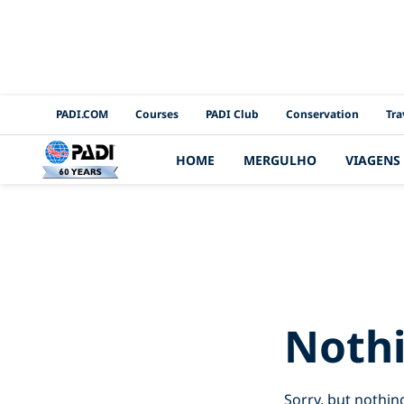
PADI Channels
PADI.COM
Courses
PADI Club
Conservation
Tra
HOME
MERGULHO
VIAGENS
Search Re
Noth
Sorry, but nothin