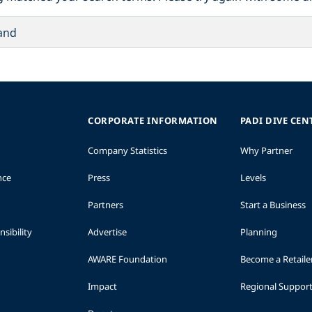
CORPORATE INFORMATION
PADI DIVE CEN
Company Statistics
Why Partner
nce
Press
Levels
Partners
Start a Business
sibility
Advertise
Planning
AWARE Foundation
Become a Retaile
Impact
Regional Suppor