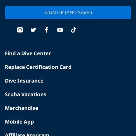
SIGN UP (AND SAVE!)
Find a Dive Center
Replace Certification Card
Dive Insurance
Scuba Vacations
Merchandise
Mobile App
Affiliate Program