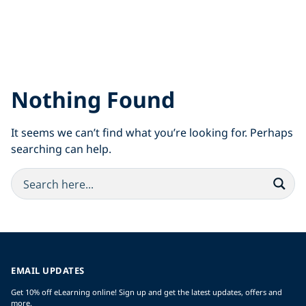
Nothing Found
It seems we can’t find what you’re looking for. Perhaps
searching can help.
EMAIL UPDATES
Get 10% off eLearning online! Sign up and get the latest updates, offers and
more.