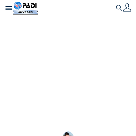
Toggle navigation
Search
História Mais Recente
Qual é a diferença
entre o PADI Master
Scuba Diver e o
Divemaster?
PADI Divemaster, Master Scuba Diver, Divemaster,
Master Scuba Diver... às vezes tudo parece igual,
não é mesmo? Você pode