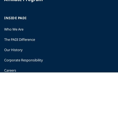
INSIDE PADI
Who We Are
The PADI Difference
Our History
Corporate Responsibility
Careers
CORPORATE INFORMATION
Company Statistics
Press