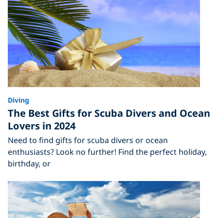
Diving
The Best Gifts for Scuba Divers and Ocean
Lovers in 2024
Need to find gifts for scuba divers or ocean
enthusiasts? Look no further! Find the perfect holiday,
birthday, or