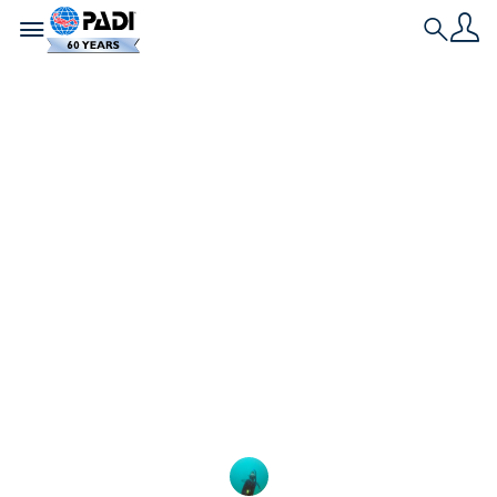
Toggle navigation
Search
História Mais Recente
10 destinos de
mergulho livre da
lista de desejos
Procurando alguns destinos incríveis de mergulho
livre para adicionar à sua lista de desejos? Da
Tailândia à Antártica, aqui