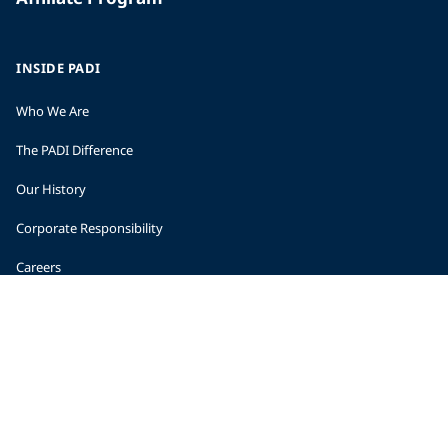
INSIDE PADI
Who We Are
The PADI Difference
Our History
Corporate Responsibility
Careers
CORPORATE INFORMATION
Company Statistics
Press