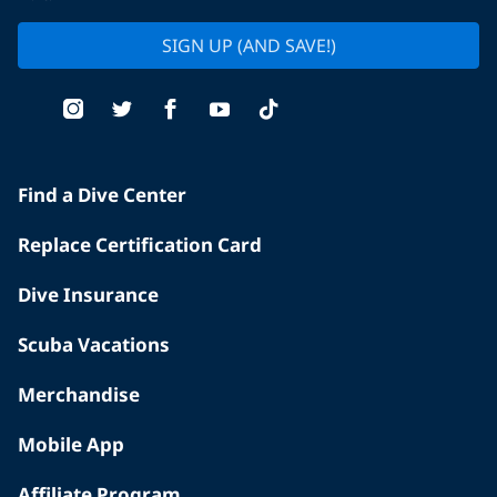
SIGN UP (AND SAVE!)
Find a Dive Center
Replace Certification Card
Dive Insurance
Scuba Vacations
Merchandise
Mobile App
Affiliate Program