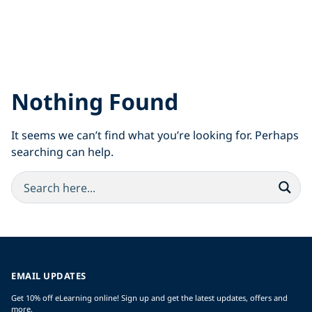
Nothing Found
It seems we can’t find what you’re looking for. Perhaps
searching can help.
EMAIL UPDATES
Get 10% off eLearning online! Sign up and get the latest updates, offers and
more.