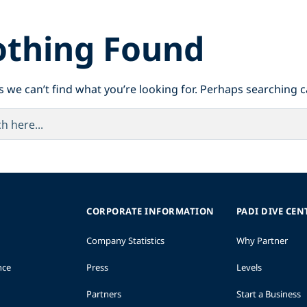
thing Found
s we can’t find what you’re looking for. Perhaps searching c
CORPORATE INFORMATION
PADI DIVE CEN
Company Statistics
Why Partner
nce
Press
Levels
Partners
Start a Business