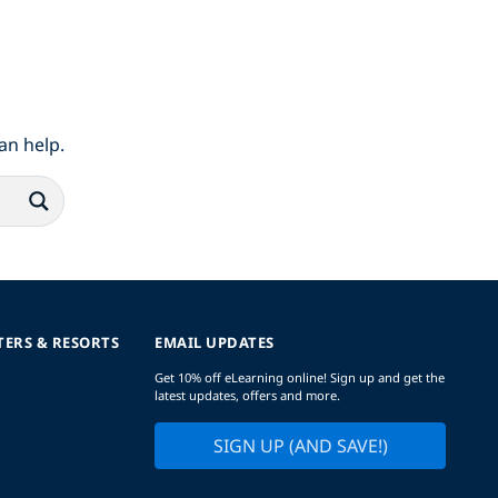
an help.
TERS & RESORTS
EMAIL UPDATES
Get 10% off eLearning online! Sign up and get the
latest updates, offers and more.
SIGN UP (AND SAVE!)