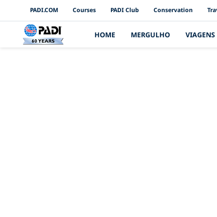
PADI Channels
PADI.COM
Courses
PADI Club
Conservation
Tra
HOME
MERGULHO
VIAGENS
Qual é a d