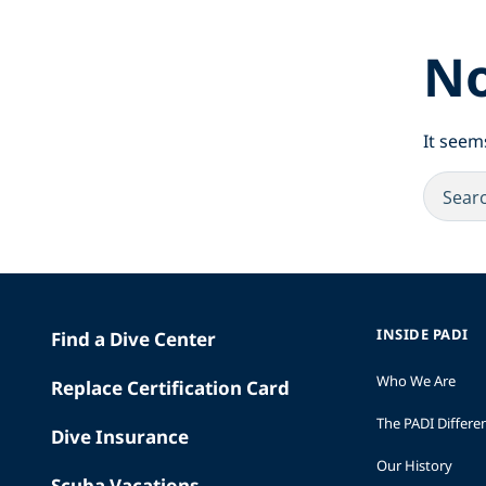
No
It seem
INSIDE PADI
Find a Dive Center
Who We Are
Replace Certification Card
The PADI Differe
Dive Insurance
Our History
Scuba Vacations