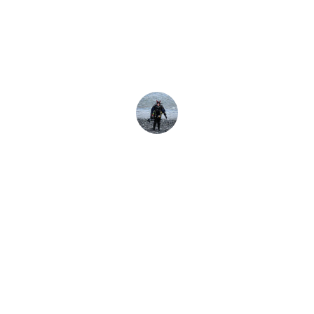
lho e uma roupa
mantêm você molhado, as roupas secas mantêm você seco -
Danielle Schofield
13 de janeiro de 2025