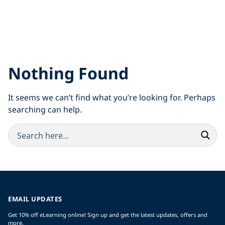
Nothing Found
It seems we can’t find what you’re looking for. Perhaps
searching can help.
EMAIL UPDATES
Get 10% off eLearning online! Sign up and get the latest updates, offers and
more.