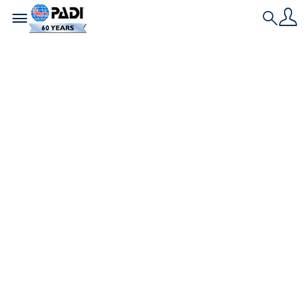
Toggle navigation
Search
História Mais Recente
Mergulhando pela
paz: Uma poderosa
celebração da
unidade sob a
superfície
O Diving for Peace reuniu atletas paraolímpicos
de todo o mundo para experimentar o poder
transformador do mergulho autônomo.