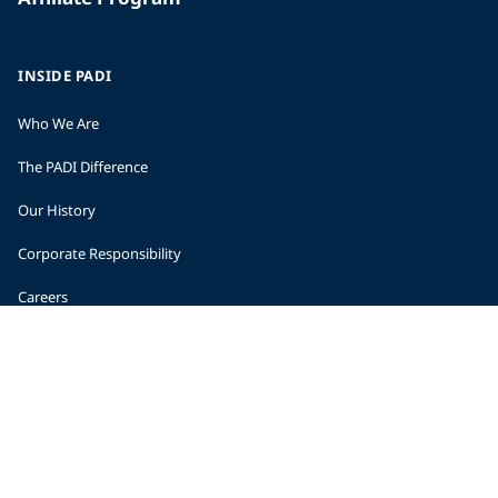
INSIDE PADI
Who We Are
The PADI Difference
Our History
Corporate Responsibility
Careers
CORPORATE INFORMATION
Company Statistics
Press