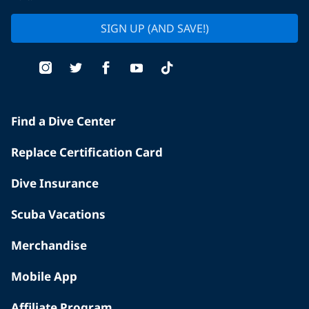
SIGN UP (AND SAVE!)
Find a Dive Center
Replace Certification Card
Dive Insurance
Scuba Vacations
Merchandise
Mobile App
Affiliate Program