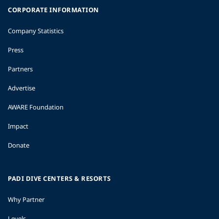
CORPORATE INFORMATION
Company Statistics
Press
Partners
Advertise
AWARE Foundation
Impact
Donate
PADI DIVE CENTERS & RESORTS
Why Partner
Levels