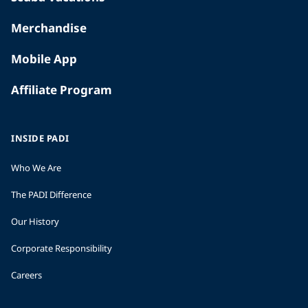
Merchandise
Mobile App
Affiliate Program
INSIDE PADI
Who We Are
The PADI Difference
Our History
Corporate Responsibility
Careers