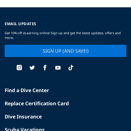
EMAIL UPDATES
Get 10% off eLearning online! Sign up and get the latest updates, offers and
more.
SIGN UP (AND SAVE!)
Find a Dive Center
Replace Certification Card
Dive Insurance
Scuba Vacations