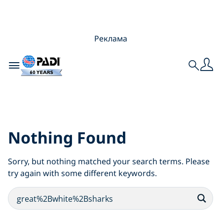
Реклама
Toggle navigation
Search
Search Results for:
reat%2Bwhite%2Bshar
Nothing Found
Sorry, but nothing matched your search terms. Please
try again with some different keywords.