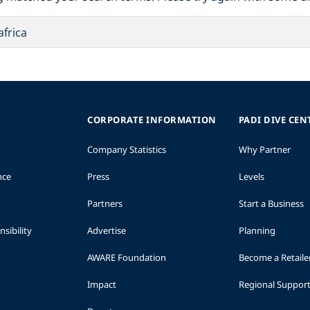
CORPORATE INFORMATION
PADI DIVE CEN
Company Statistics
Why Partner
nce
Press
Levels
Partners
Start a Business
sibility
Advertise
Planning
AWARE Foundation
Become a Retaile
Impact
Regional Suppor