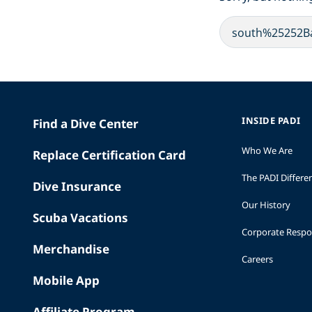
INSIDE PADI
Find a Dive Center
Who We Are
Replace Certification Card
The PADI Differe
Dive Insurance
Our History
Scuba Vacations
Corporate Respon
Merchandise
Careers
Mobile App
Affiliate Program