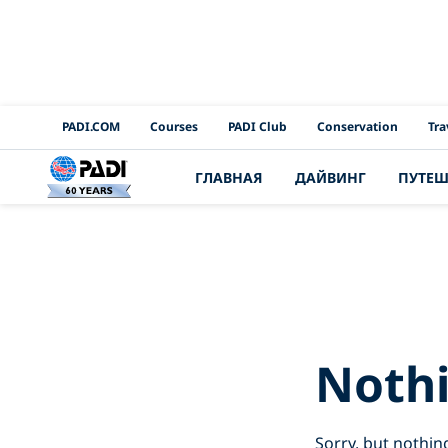
PADI Channels
PADI.COM
Courses
PADI Club
Conservation
Tra
ГЛАВНАЯ
ДАЙВИНГ
ПУТЕШ
Search Resu
Noth
Sorry, but nothin