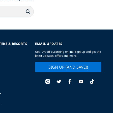
TERS & RESORTS
EMAIL UPDATES
Get 10% off eLearning online! Sign up and get the
latest updates, offers and more.
SIGN UP (AND SAVE!)
r
t