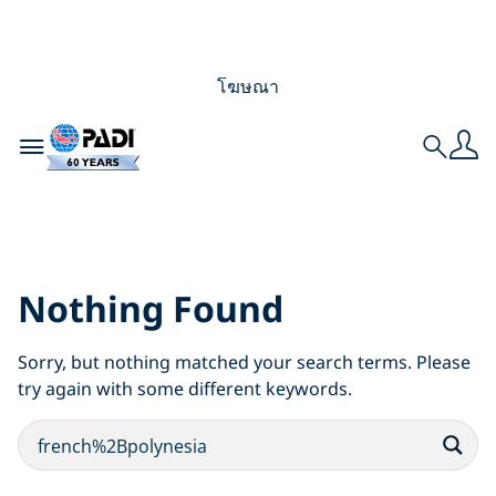
โฆษณา
Toggle navigation
Search
Search Results for:
french%2Bpolynesia
Nothing Found
Sorry, but nothing matched your search terms. Please
try again with some different keywords.