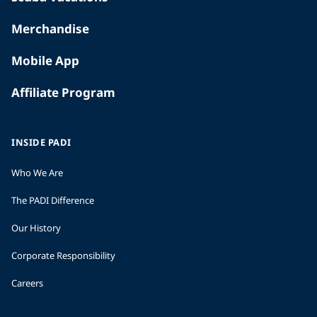
Merchandise
Mobile App
Affiliate Program
INSIDE PADI
Who We Are
The PADI Difference
Our History
Corporate Responsibility
Careers