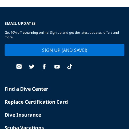
EMAIL UPDATES
Get 10% off eLearning online! Sign up and get the latest updates, offers and
more.
SIGN UP (AND SAVE!)
Find a Dive Center
Replace Certification Card
Dive Insurance
Scuba Vacations