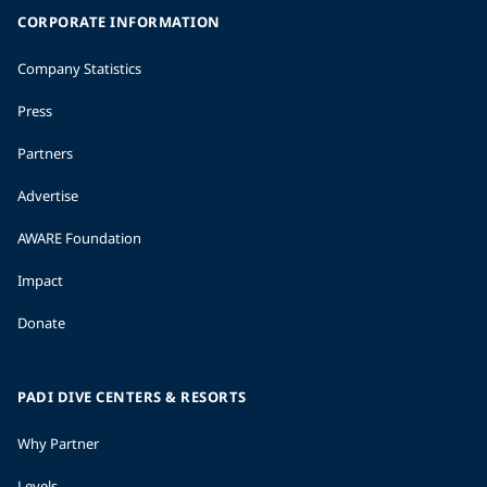
CORPORATE INFORMATION
Company Statistics
Press
Partners
Advertise
AWARE Foundation
Impact
Donate
PADI DIVE CENTERS & RESORTS
Why Partner
Levels