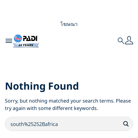
โฆษณา
Toggle navigation
Search
Search Results for:
south%25252Bafrica
Nothing Found
Sorry, but nothing matched your search terms. Please
try again with some different keywords.