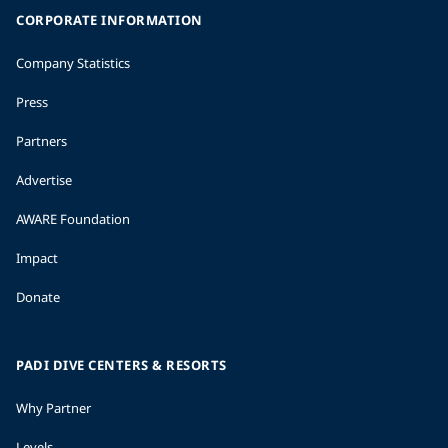
CORPORATE INFORMATION
Company Statistics
Press
Partners
Advertise
AWARE Foundation
Impact
Donate
PADI DIVE CENTERS & RESORTS
Why Partner
Levels