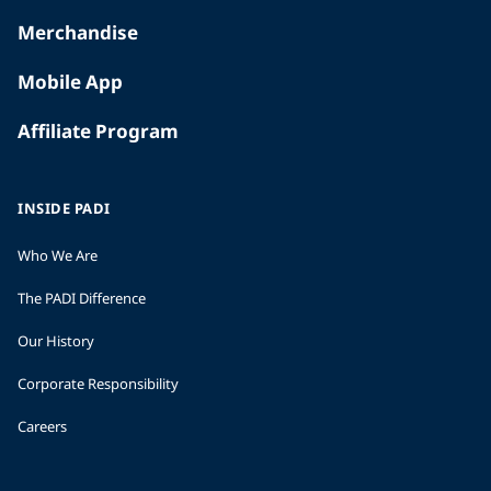
Merchandise
Mobile App
Affiliate Program
INSIDE PADI
Who We Are
The PADI Difference
Our History
Corporate Responsibility
Careers