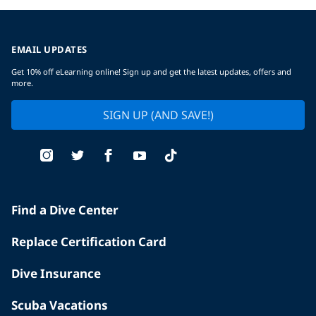
EMAIL UPDATES
Get 10% off eLearning online! Sign up and get the latest updates, offers and
more.
SIGN UP (AND SAVE!)
Find a Dive Center
Replace Certification Card
Dive Insurance
Scuba Vacations