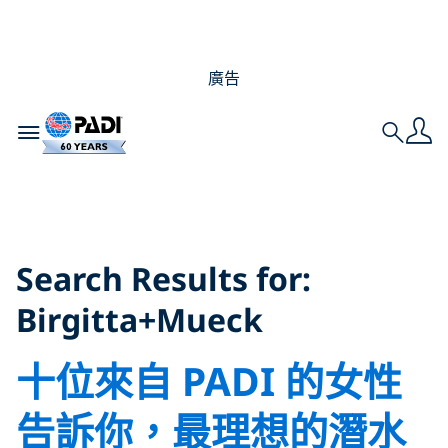
廣告
Toggle navigation
Search
Search Results for:
Birgitta+Mueck
Search Results for:
Birgitta+Mueck
十位來自 PADI 的女性
告訴你，最理想的潛水