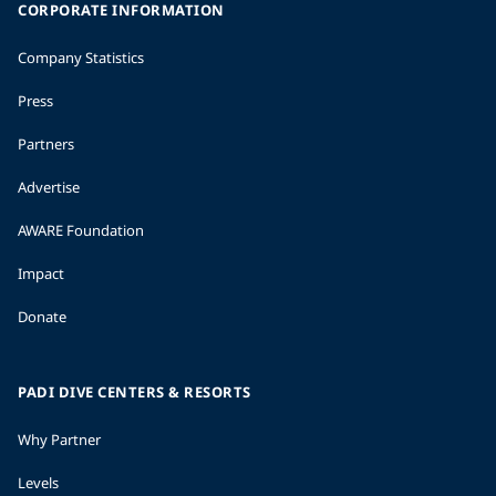
CORPORATE INFORMATION
Company Statistics
Press
Partners
Advertise
AWARE Foundation
Impact
Donate
PADI DIVE CENTERS & RESORTS
Why Partner
Levels