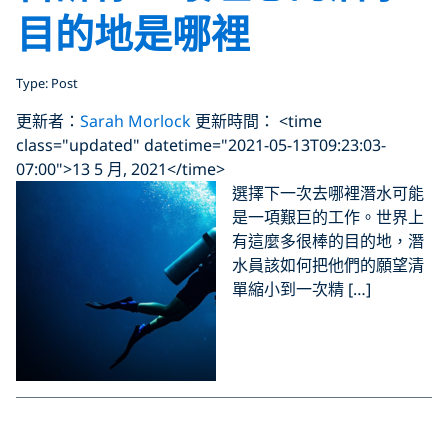
目的地是哪裡
Type: Post
更新者：
Sarah Morlock
更新時間： <time
class="updated" datetime="2021-05-13T09:23:03-
07:00">13 5 月, 2021</time>
選擇下一次去哪裡潛水可能
是一項艱巨的工作。世界上
有這麼多很棒的目的地，潛
水員該如何把他們的願望清
單縮小到一次精 […]