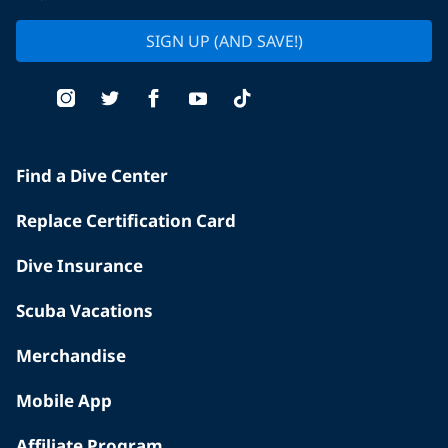
SIGN UP (AND SAVE!)
Find a Dive Center
Replace Certification Card
Dive Insurance
Scuba Vacations
Merchandise
Mobile App
Affiliate Program