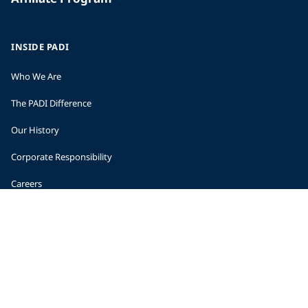
INSIDE PADI
Who We Are
The PADI Difference
Our History
Corporate Responsibility
Careers
CORPORATE INFORMATION
Company Statistics
Press