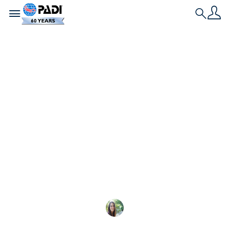
Toggle navigation
Search
最新文章
10 項 PADI 救援潛水
員練習：課程期間會發
生什麼
這是 PADI Rescue Dive
Sarah Morlock