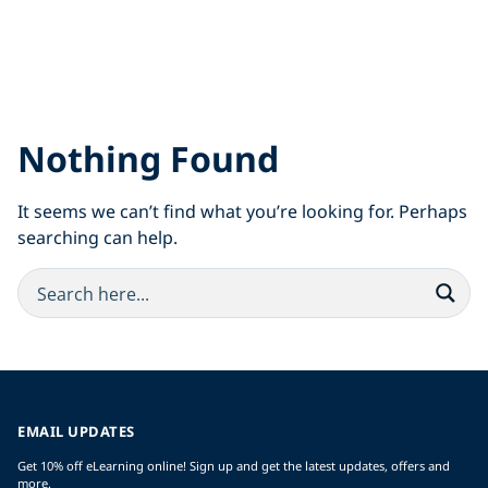
Nothing Found
It seems we can’t find what you’re looking for. Perhaps
searching can help.
EMAIL UPDATES
Get 10% off eLearning online! Sign up and get the latest updates, offers and
more.