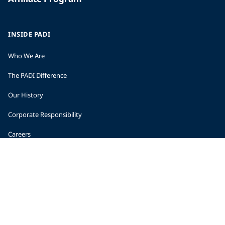
INSIDE PADI
Who We Are
The PADI Difference
Our History
Corporate Responsibility
Careers
CORPORATE INFORMATION
Company Statistics
Press