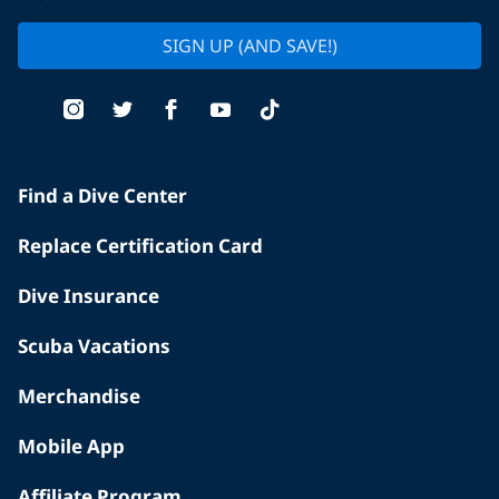
SIGN UP (AND SAVE!)
Find a Dive Center
Replace Certification Card
Dive Insurance
Scuba Vacations
Merchandise
Mobile App
Affiliate Program