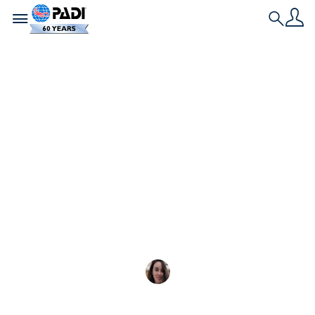
Toggle navigation
Search
最新文章
不穿潛水衣水肺潛水的
熱門目的地
查看我們的終極指南，瞭解最佳溫水水肺潛
Zeynep Gözde Akbayir
2024-11-16