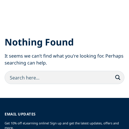
Nothing Found
It seems we can’t find what you’re looking for. Perhaps
searching can help.
EMAIL UPDATES
Get 10% off eLearning online! Sign up and get the latest updates, offers and
more.