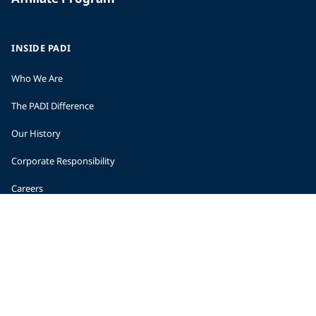
INSIDE PADI
Who We Are
The PADI Difference
Our History
Corporate Responsibility
Careers
CORPORATE INFORMATION
Company Statistics
Press