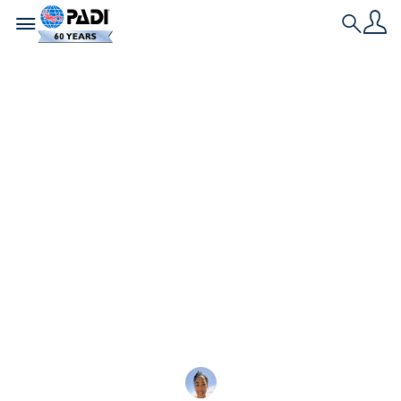
Toggle navigation
Search
最新文章
三位 12 歲的Junior
Master Scuba Diver
搖滾明星與世界分享他
們的激情
三位鼓舞人心的 Junior Mast