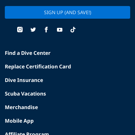
SIGN UP (AND SAVE!)
Find a Dive Center
Replace Certification Card
Dive Insurance
Scuba Vacations
Merchandise
Mobile App
Affiliate Program