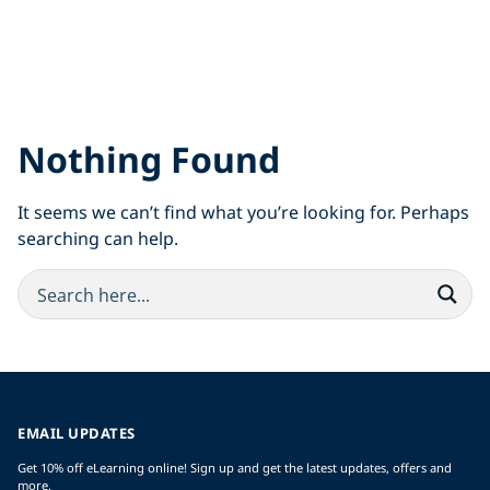
Nothing Found
It seems we can’t find what you’re looking for. Perhaps
searching can help.
EMAIL UPDATES
Get 10% off eLearning online! Sign up and get the latest updates, offers and
more.