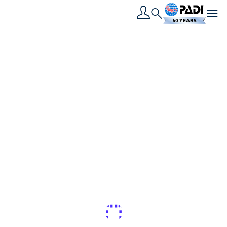
Toggle navigation
Search
القصة الأخيرة
8 أسباب رائعة للمشاركة
في PADI Women’s
Dive Day
لقد اقترب PADI Women's Dive Day، أليس هذا رائع؟
أحب أن يكون هناك سبب وجيه للذهاب للغوص، وهذا الحدث