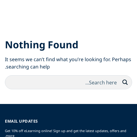
Nothing Found
It seems we can’t find what you’re looking for. Perhaps
searching can help.
EMAIL UPDATES
Get 10% off eLearning online! Sign up and get the latest updates, offers and
more.