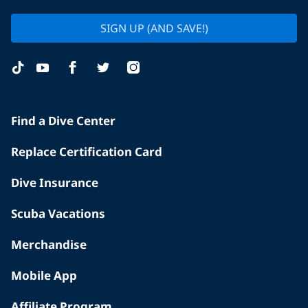
SIGN UP (AND SAVE!)
Find a Dive Center
Replace Certification Card
Dive Insurance
Scuba Vacations
Merchandise
Mobile App
Affiliate Program