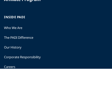
INSIDE PADI
Who We Are
The PADI Difference
Our History
Corporate Responsibility
Careers
CORPORATE INFORMATION
Company Statistics
Press