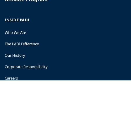
INSIDE PADI
Who We Are
The PADI Difference
Our History
Corporate Responsibility
Careers
CORPORATE INFORMATION
Company Statistics
Press