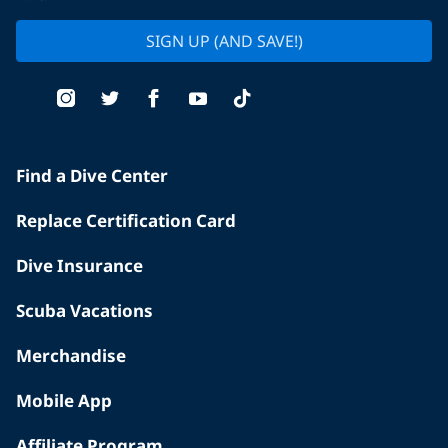
SIGN UP (AND SAVE!)
Find a Dive Center
Replace Certification Card
Dive Insurance
Scuba Vacations
Merchandise
Mobile App
Affiliate Program