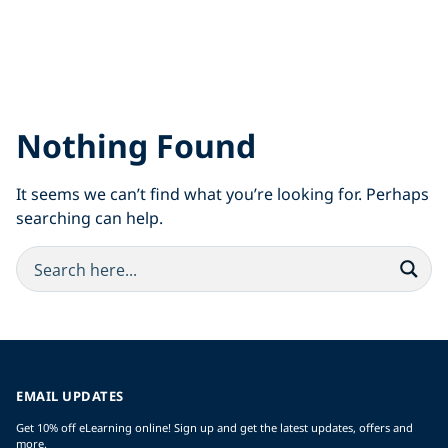
Nothing Found
It seems we can’t find what you’re looking for. Perhaps
searching can help.
EMAIL UPDATES
Get 10% off eLearning online! Sign up and get the latest updates, offers and
more.