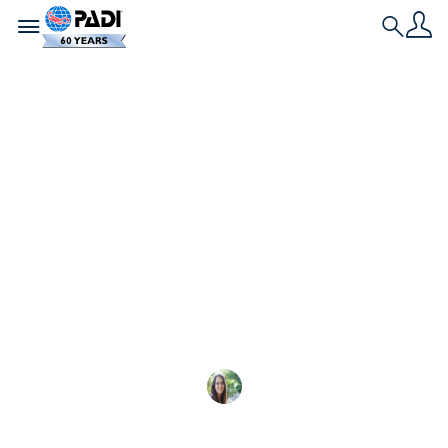
Toggle navigation
Search
最新文章
参加名仕潜水员挑战
赛，赢取大奖！
参加名仕潜水员挑战赛，有机会赢得加拉帕
Sarah Morlock
2025-06-08