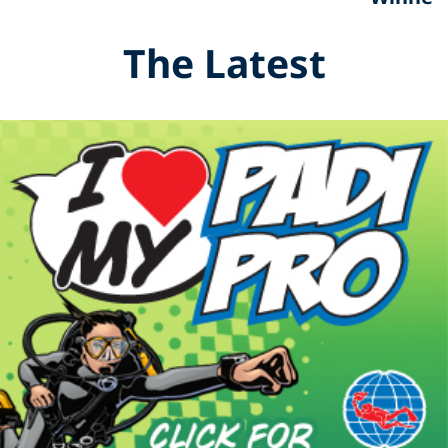
The Latest