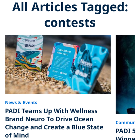
All Articles Tagged:
contests
News & Events
PADI Teams Up With Wellness
Brand Neuro To Drive Ocean
Communit
Change and Create a Blue State
PADI 50
of Mind
Winner