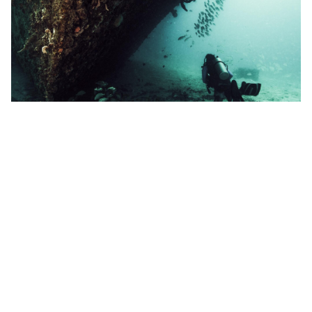
Community
PADI Critter Encounters Contest Finalists
Throughout the month of June, entries for
our Critter Encounters Facebook contest were
received from many of the worlds greatest diving
locations