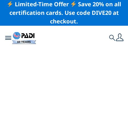
Limited-Time Offer
Save 20% on all
certification cards. Use code DIVE20 at
checkout.
Toggle navigation
Search
Latest Story
Join the Master
Scuba Diver
Challenge & Win
Big!