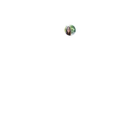
Enter the Master Scuba Diver Challenge for your
chance to win a trip for two to the Galápagos and
Sarah Morlock
8 June, 2025