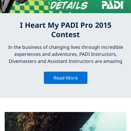
I Heart My PADI Pro 2015
Contest
In the business of changing lives through incredible
experiences and adventures, PADI Instructors,
Divemasters and Assistant Instructors are amazing
Read More