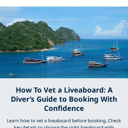
How To Vet a Liveaboard: A
Diver’s Guide to Booking With
Confidence
Learn how to vet a liveaboard before booking. Check
key details to choose the right liveaboard with