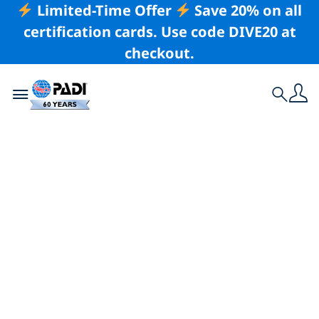
Limited-Time Offer
Save 20% on all
certification cards. Use code DIVE20 at
checkout.
Toggle navigation
Search
Latest Story
Liveaboards — 8
Frequently Asked
Questions