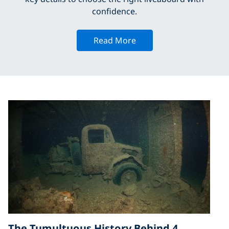
confidence.
Read More
The Tumultuous History Behind 4