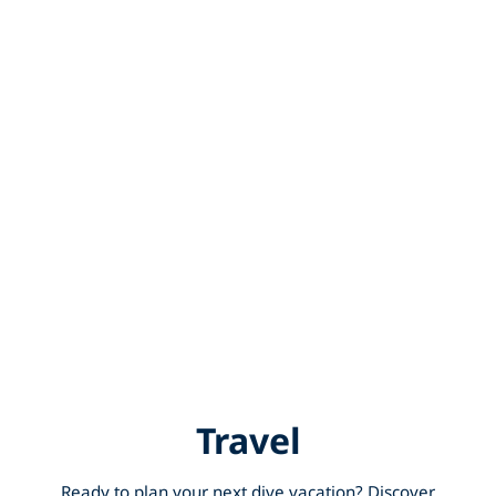
Travel
Ready to plan your next dive vacation? Discover