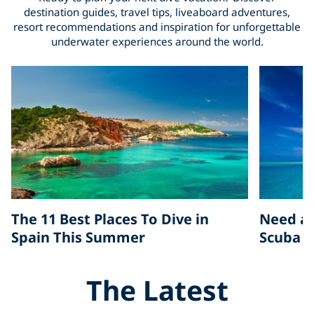
destination guides, travel tips, liveaboard adventures,
resort recommendations and inspiration for unforgettable
underwater experiences around the world.
The 11 Best Places To Dive in
Need a 
Spain This Summer
Scuba D
The Latest