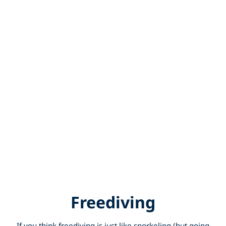
Freediving
If you think freediving is just like snorkeling (but going