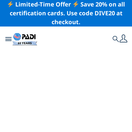
Limited-Time Offer
Save 20% on all
certification cards. Use code DIVE20 at
checkout.
Toggle navigation
Search
Latest Story
The World Is Your
Oyster: Lessons in
Stillness From
Beneath the