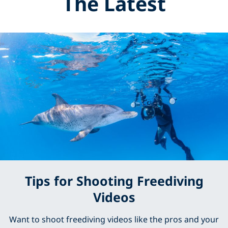
The Latest
Tips for Shooting Freediving
Videos
Want to shoot freediving videos like the pros and your