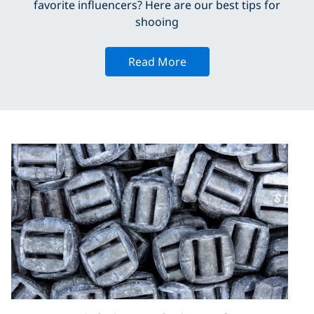
favorite influencers? Here are our best tips for
shooing
Read More