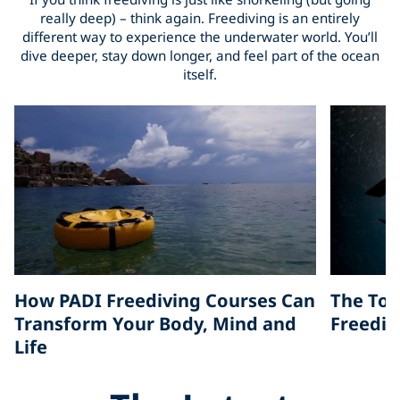
really deep) – think again. Freediving is an entirely
different way to experience the underwater world. You’ll
dive deeper, stay down longer, and feel part of the ocean
itself.
How PADI Freediving Courses Can
The Top
Transform Your Body, Mind and
Freedivi
Life