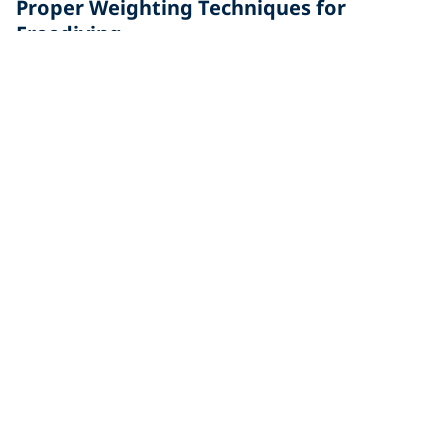
Proper Weighting Techniques for
Freediving
Whether you're new to freediving or an experienced
diver, reviewing the proper weighting techniques for
freedivers can help.
Freediving in Italy: Everything You Need
to Know