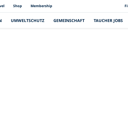
PAD
vel
Shop
Membership
F
N
UMWELTSCHUTZ
GEMEINSCHAFT
TAUCHER JOBS
Neueste Geschichte
de Geschichten vo