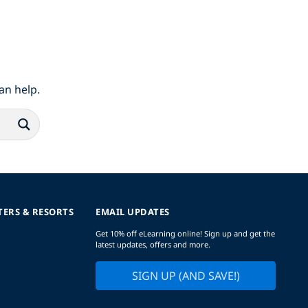
an help.
TERS & RESORTS
EMAIL UPDATES
Get 10% off eLearning online! Sign up and get the
latest updates, offers and more.
SIGN UP (AND SAVE!)