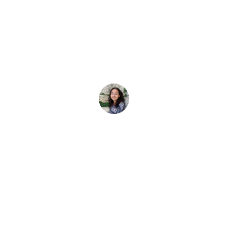
e gemeinsam mit
lernten
t, mit deinen Freunden oder deiner Familie tauchen zu lerne
Elena Vivaldo
18. Februar 2026