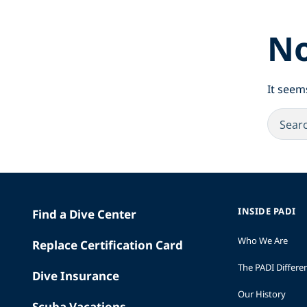
No
It seem
INSIDE PADI
Find a Dive Center
Who We Are
Replace Certification Card
The PADI Differe
Dive Insurance
Our History
Scuba Vacations