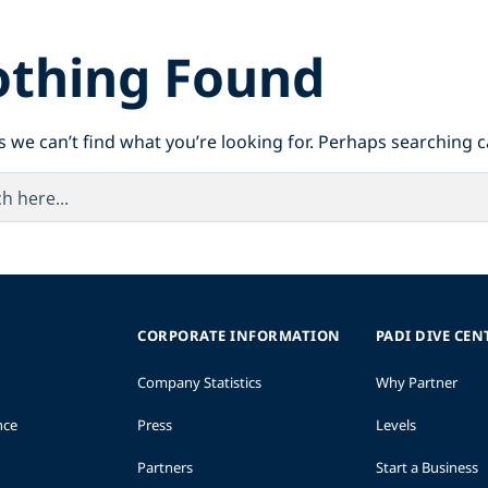
thing Found
s we can’t find what you’re looking for. Perhaps searching c
CORPORATE INFORMATION
PADI DIVE CEN
Company Statistics
Why Partner
nce
Press
Levels
Partners
Start a Business