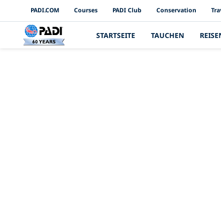
PADI Channels
PADI.COM
Courses
PADI Club
Conservation
Tra
STARTSEITE
TAUCHEN
REISE
4 inspirieren