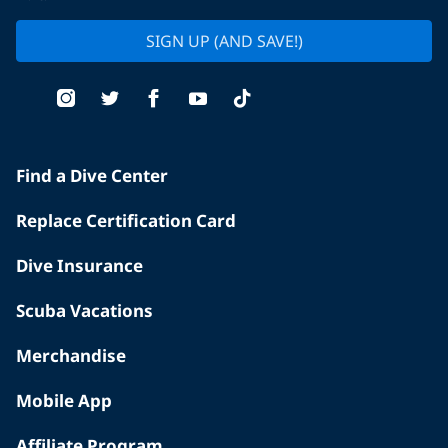
SIGN UP (AND SAVE!)
Find a Dive Center
Replace Certification Card
Dive Insurance
Scuba Vacations
Merchandise
Mobile App
Affiliate Program