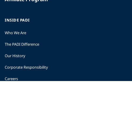
INSIDE PADI
Who We Are
The PADI Difference
Our History
Corporate Responsibility
Careers
CORPORATE INFORMATION
Company Statistics
Press