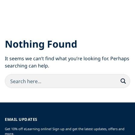
Nothing Found
It seems we can’t find what you’re looking for. Perhaps
searching can help.
EMAIL UPDATES
Get 10% off eLearning online! Sign up and get the latest updates, offers and
more.