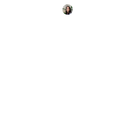
je samen met je vrienden of familie
Elena Vivaldo
17 februari 2026