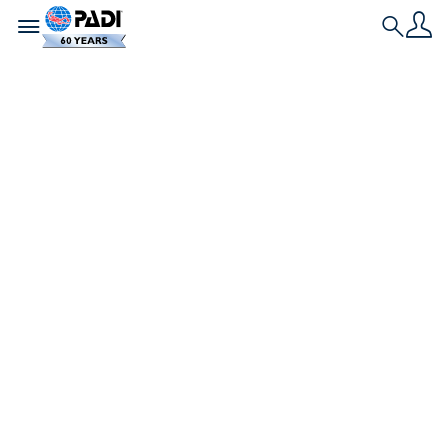
Toggle navigation
Search
Nieuwste verhaal
Vier inspirerende
verhalen van
families en
vrienden die samen
een PADI-brevet
behalen
Wil je weten hoe het is om de sprong te wagen en