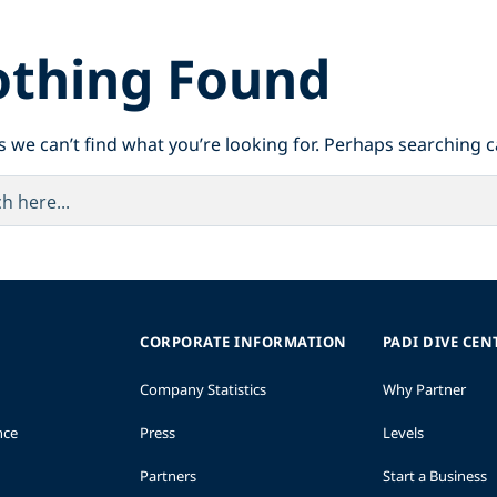
thing Found
s we can’t find what you’re looking for. Perhaps searching c
CORPORATE INFORMATION
PADI DIVE CEN
Company Statistics
Why Partner
nce
Press
Levels
Partners
Start a Business