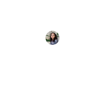
2025
assaDivers Junior de la historia: los jóvenes de la comun
Elena Vivaldo
6 de octubre de 2025