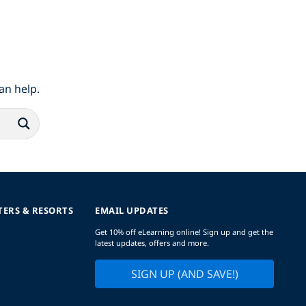
an help.
TERS & RESORTS
EMAIL UPDATES
Get 10% off eLearning online! Sign up and get the
latest updates, offers and more.
SIGN UP (AND SAVE!)