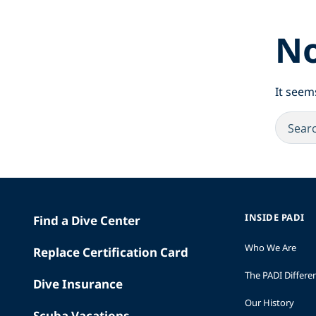
No
It seem
INSIDE PADI
Find a Dive Center
Who We Are
Replace Certification Card
The PADI Differe
Dive Insurance
Our History
Scuba Vacations