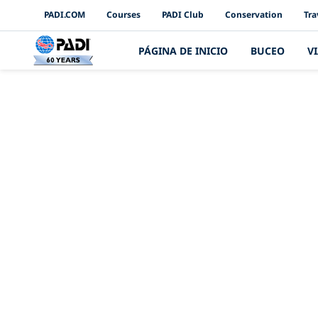
PADI Channels
PADI.COM
Courses
PADI Club
Conservation
Tra
PÁGINA DE INICIO
BUCEO
V
Presentación d