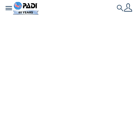
Toggle navigation
Search
Historia más reciente
Cómo se obtiene la
certificación de
buceo durante la
pandemia del
coronavirus
Apareció originalmente en scubadiving.com | Por
Alexandra Gillespie ? Alexandra Gillespie Cuando
bucees en White Star Quarry, date una