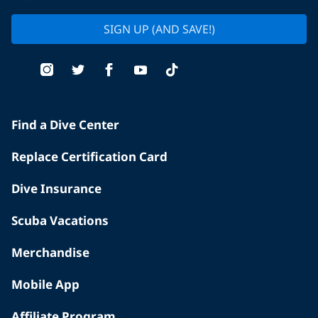
SIGN UP (AND SAVE!)
Find a Dive Center
Replace Certification Card
Dive Insurance
Scuba Vacations
Merchandise
Mobile App
Affiliate Program