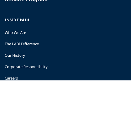
INSIDE PADI
Who We Are
The PADI Difference
Our History
Corporate Responsibility
Careers
CORPORATE INFORMATION
Company Statistics
Press