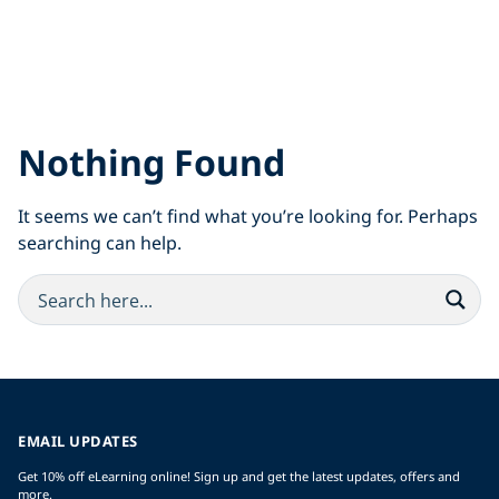
Nothing Found
It seems we can’t find what you’re looking for. Perhaps
searching can help.
EMAIL UPDATES
Get 10% off eLearning online! Sign up and get the latest updates, offers and
more.