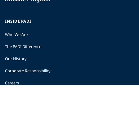
INSIDE PADI
Who We Are
The PADI Difference
Our History
Corporate Responsibility
Careers
CORPORATE INFORMATION
Company Statistics
Press