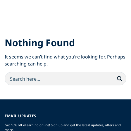
Nothing Found
It seems we can’t find what you’re looking for. Perhaps
searching can help.
EMAIL UPDATES
Get 10% off eLearning online! Sign up and get the latest updates, offers and
more.