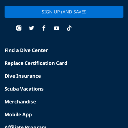
SIGN UP (AND SAVE!)
Find a Dive Center
Replace Certification Card
Dive Insurance
Scuba Vacations
Merchandise
Mobile App
Affiliate Program