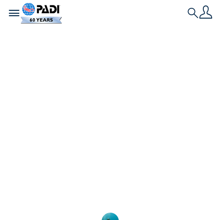
Toggle navigation
Search
Historia más reciente
La Dra. Sylvia Earle,
primera
embajadora
emérita de PADI
Únete a nosotros para dar la bienvenida a la
legendaria buceadora y oceanógrafa Dra. Sylvia
Earle como primera AmbassaDiver