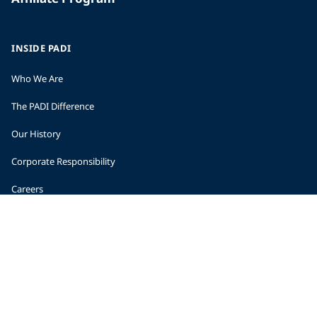
INSIDE PADI
Who We Are
The PADI Difference
Our History
Corporate Responsibility
Careers
CORPORATE INFORMATION
Company Statistics
Press