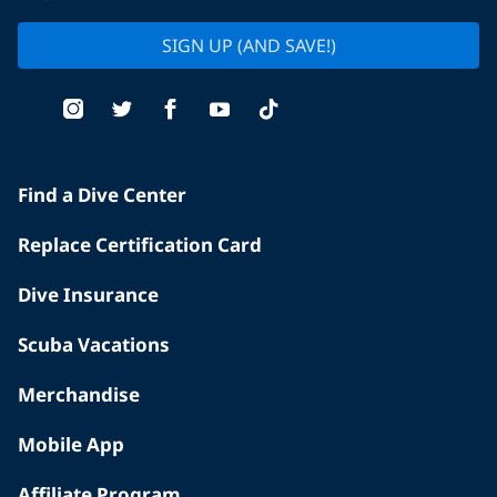
SIGN UP (AND SAVE!)
Find a Dive Center
Replace Certification Card
Dive Insurance
Scuba Vacations
Merchandise
Mobile App
Affiliate Program