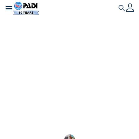
Toggle navigation
Search
Dernière histoire
Présentation des
nouveaux PADI
AmbassaDivers
2025
Accueillons les 2025 PADI AmbassaDivers, engagés
dans la préservation du milieu marin, dont la toute
première PADI Emeritus AmbassaDiver,