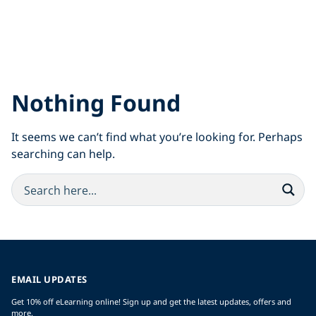
Nothing Found
It seems we can’t find what you’re looking for. Perhaps
searching can help.
EMAIL UPDATES
Get 10% off eLearning online! Sign up and get the latest updates, offers and
more.