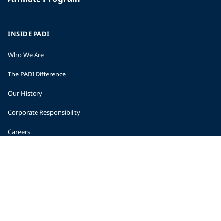
INSIDE PADI
Who We Are
The PADI Difference
Our History
Corporate Responsibility
Careers
CORPORATE INFORMATION
Company Statistics
Press