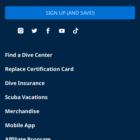
SIGN UP (AND SAVE!)
Find a Dive Center
Replace Certification Card
Dive Insurance
Scuba Vacations
Merchandise
Mobile App
Affiliate Program