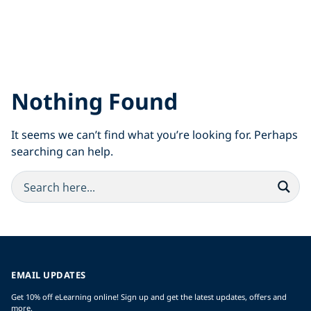
Nothing Found
It seems we can’t find what you’re looking for. Perhaps
searching can help.
EMAIL UPDATES
Get 10% off eLearning online! Sign up and get the latest updates, offers and
more.