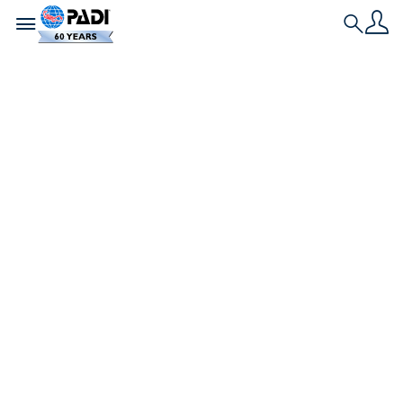
Toggle navigation
Search
Nieuwste verhaal
PADI AmbassaDiver
gaat voor het
beschermen van
onze wereldzeeën –
Een duiker per keer
PADI IDC Staff Instructor en