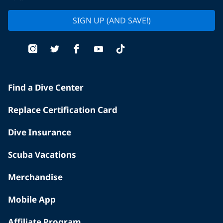
SIGN UP (AND SAVE!)
Find a Dive Center
Replace Certification Card
Dive Insurance
Scuba Vacations
Merchandise
Mobile App
Affiliate Program