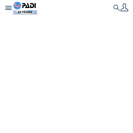
Toggle navigation
Search
Nieuwste verhaal
Koh Tao, Thailand –
een tropisch
paradijs vol
eindeloze
avonturen en
geweldige duiken