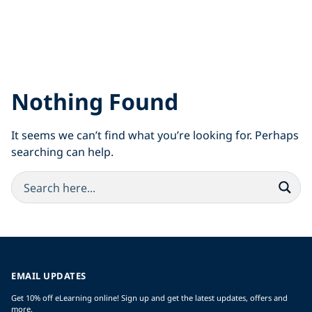
Nothing Found
It seems we can’t find what you’re looking for. Perhaps
searching can help.
EMAIL UPDATES
Get 10% off eLearning online! Sign up and get the latest updates, offers and
more.