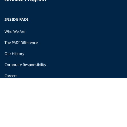
INSIDE PADI
Who We Are
The PADI Difference
Our History
Corporate Responsibility
Careers
CORPORATE INFORMATION
Company Statistics
Press