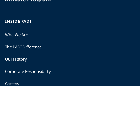
INSIDE PADI
Who We Are
The PADI Difference
Our History
Corporate Responsibility
Careers
CORPORATE INFORMATION
Company Statistics
Press