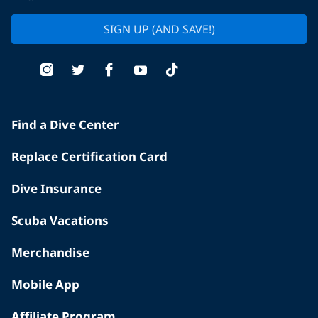
SIGN UP (AND SAVE!)
Find a Dive Center
Replace Certification Card
Dive Insurance
Scuba Vacations
Merchandise
Mobile App
Affiliate Program