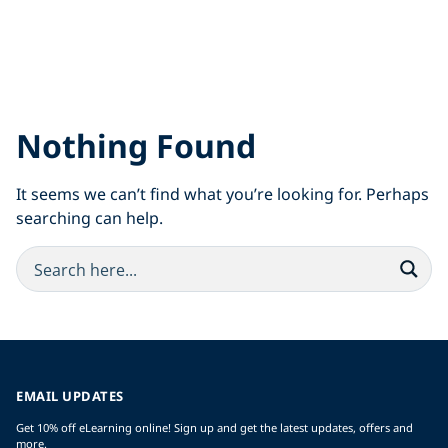
Nothing Found
It seems we can’t find what you’re looking for. Perhaps
searching can help.
EMAIL UPDATES
Get 10% off eLearning online! Sign up and get the latest updates, offers and
more.