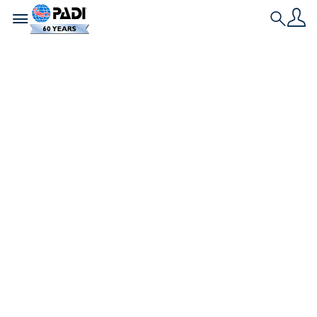
Toggle navigation
Search
Nieuwste verhaal
Liefde en bubbels:
Duikromantische
verhalen van onder
de golven
Zes duikkoppels vertellen hoe hun liefde voor de