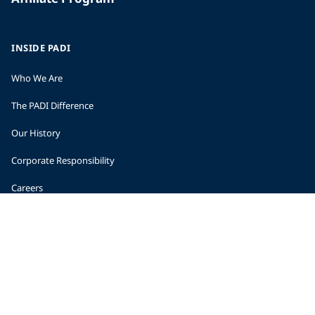
INSIDE PADI
Who We Are
The PADI Difference
Our History
Corporate Responsibility
Careers
CORPORATE INFORMATION
Company Statistics
Press