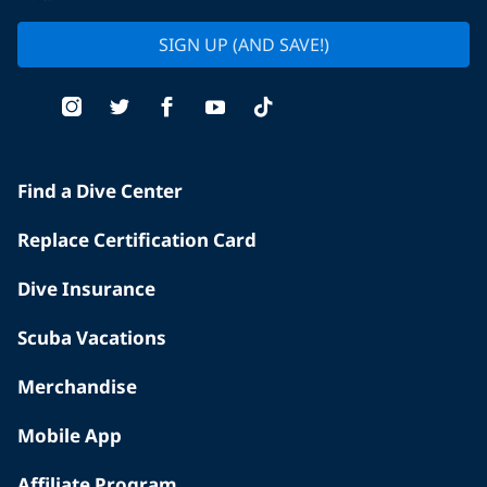
SIGN UP (AND SAVE!)
Find a Dive Center
Replace Certification Card
Dive Insurance
Scuba Vacations
Merchandise
Mobile App
Affiliate Program