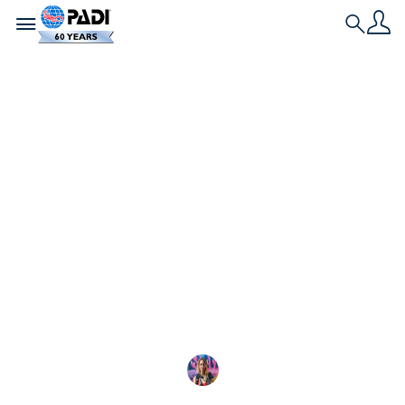
Toggle navigation
Search
História Mais Recente
Vida marinha nas
Galápagos
Com mais de 3.000 espécies, a vida marinha na
Reserva Marinha de Galápagos é abundante,
diversificada e protegida.
Shayna Cohen