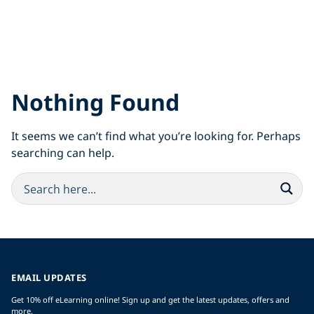
Nothing Found
It seems we can’t find what you’re looking for. Perhaps
searching can help.
EMAIL UPDATES
Get 10% off eLearning online! Sign up and get the latest updates, offers and
more.