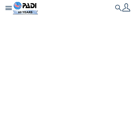
Toggle navigation
Search
最新文章
馬爾地夫最適合水肺潛
水的環礁
瑪律地夫環礁是水肺潛水夫的天堂。查看蝠