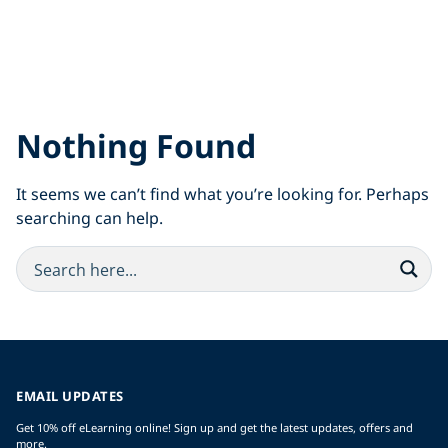
Nothing Found
It seems we can’t find what you’re looking for. Perhaps
searching can help.
EMAIL UPDATES
Get 10% off eLearning online! Sign up and get the latest updates, offers and
more.