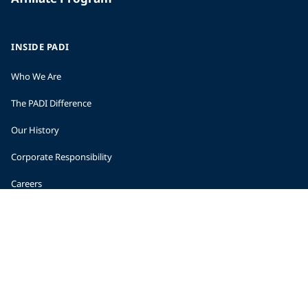
INSIDE PADI
Who We Are
The PADI Difference
Our History
Corporate Responsibility
Careers
CORPORATE INFORMATION
Company Statistics
Press