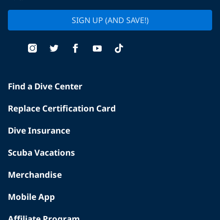
SIGN UP (AND SAVE!)
Find a Dive Center
Replace Certification Card
Dive Insurance
Scuba Vacations
Merchandise
Mobile App
Affiliate Program