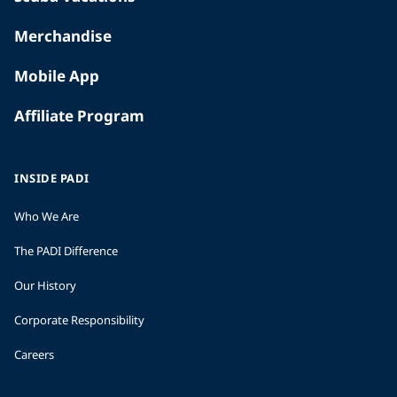
Merchandise
Mobile App
Affiliate Program
INSIDE PADI
Who We Are
The PADI Difference
Our History
Corporate Responsibility
Careers