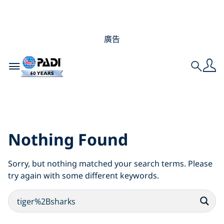
廣告
Toggle navigation
Search
Search Results for:
tiger%2Bsharks
Nothing Found
Sorry, but nothing matched your search terms. Please
try again with some different keywords.