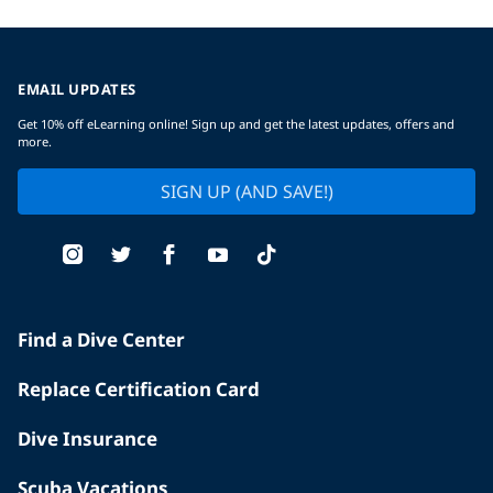
EMAIL UPDATES
Get 10% off eLearning online! Sign up and get the latest updates, offers and
more.
SIGN UP (AND SAVE!)
Find a Dive Center
Replace Certification Card
Dive Insurance
Scuba Vacations