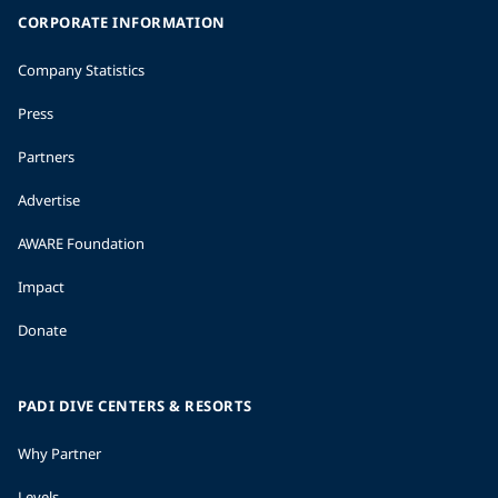
CORPORATE INFORMATION
Company Statistics
Press
Partners
Advertise
AWARE Foundation
Impact
Donate
PADI DIVE CENTERS & RESORTS
Why Partner
Levels