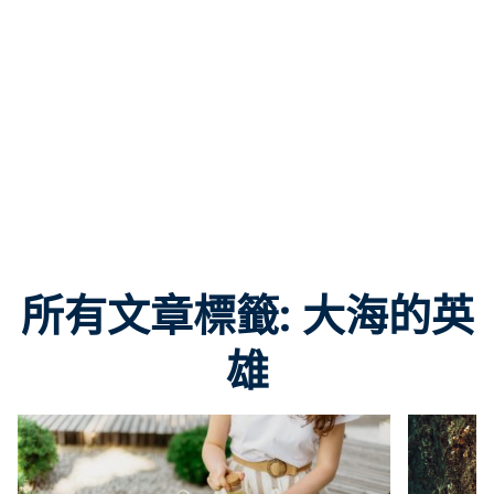
所有文章標籤: 大海的英
雄