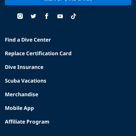
Find a Dive Center
Replace Certification Card
Dive Insurance
Scuba Vacations
Merchandise
Mobile App
Affiliate Program