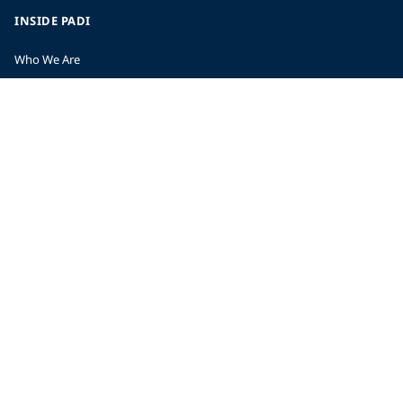
INSIDE PADI
Who We Are
The PADI Difference
Our History
Corporate Responsibility
Careers
CORPORATE INFORMATION
Company Statistics
Press
Partners