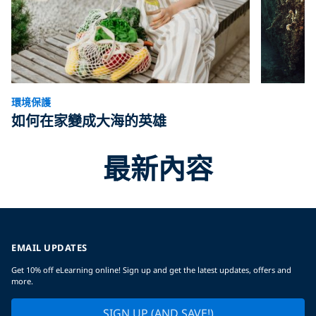
環境保護
如何在家變成大海的英雄
最新內容
EMAIL UPDATES
Get 10% off eLearning online! Sign up and get the latest updates, offers and
more.
SIGN UP (AND SAVE!)