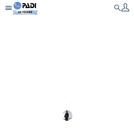
Toggle navigation
Search
最新文章
女性領導的海洋保護專
案
為了紀念國際婦女節，這四個由女性領導的
Andrew Keaveny
2023-02-27